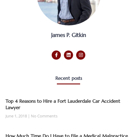
James P. Gitkin
Recent posts
Top 4 Reasons to Hire a Fort Lauderdale Car Accident
Lawyer
June 1, 2018
No Comments
How Much Time Do I Have to File a Medical Malpractice