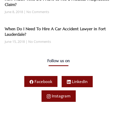
Claim?
June 8, 2018
No Comments
When Do I Need To Hire A Car Accident Lawyer in Fort
Lauderdale?
June 15, 2018
No Comments
Follow us on
Facebook
LinkedIn
Instagram