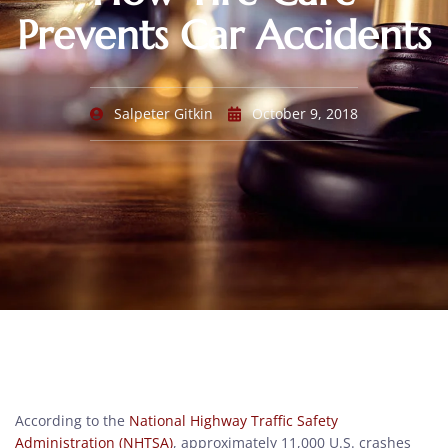
Prevents Car Accidents
Salpeter Gitkin
October 9, 2018
According to the
National Highway Traffic Safety
Administration (NHTSA)
, approximately 11,000 U.S. crashes