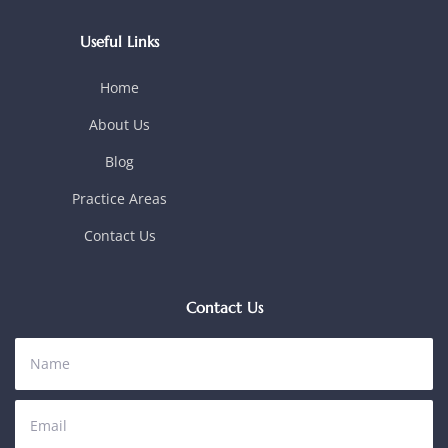
Useful Links
Home
About Us
Blog
Practice Areas
Contact Us
Contact Us