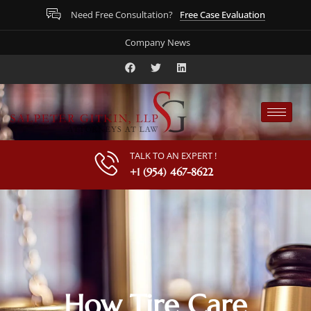
Free Case Evaluation
Need Free Consultation?
Company News
TALK TO AN EXPERT !
+1 (954) 467-8622
How Tire Care