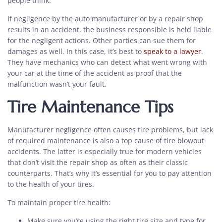
people think.
If negligence by the auto manufacturer or by a repair shop
results in an accident, the business responsible is held liable
for the negligent actions. Other parties can sue them for
damages as well. In this case, it’s best to
speak to a lawyer
.
They have mechanics who can detect what went wrong with
your car at the time of the accident as proof that the
malfunction wasn’t your fault.
Tire Maintenance Tips
Manufacturer negligence often causes tire problems, but lack
of required maintenance is also a top cause of tire blowout
accidents. The latter is especially true for modern vehicles
that don’t visit the repair shop as often as their classic
counterparts. That’s why it’s essential for you to pay attention
to the health of your tires.
To maintain proper tire health:
Make sure you’re using the right tire size and type for