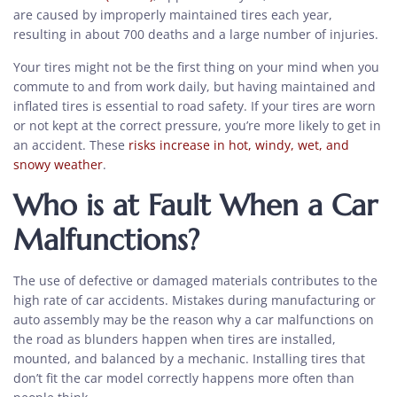
are caused by improperly maintained tires each year,
resulting in about 700 deaths and a large number of injuries.
Your tires might not be the first thing on your mind when you
commute to and from work daily, but having maintained and
inflated tires is essential to road safety. If your tires are worn
or not kept at the correct pressure, you’re more likely to get in
an accident. These
risks increase in hot, windy, wet, and
snowy weather
.
Who is at Fault When a Car
Malfunctions?
The use of defective or damaged materials contributes to the
high rate of car accidents. Mistakes during manufacturing or
auto assembly may be the reason why a car malfunctions on
the road as blunders happen when tires are installed,
mounted, and balanced by a mechanic. Installing tires that
don’t fit the car model correctly happens more often than