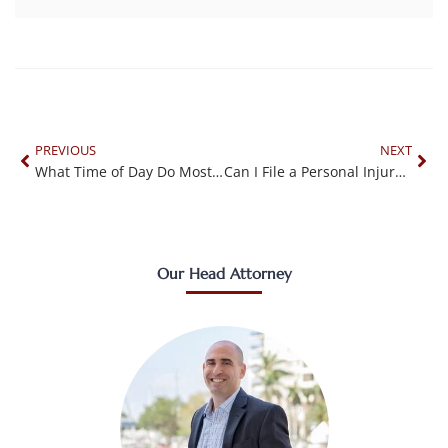
PREVIOUS
NEXT
What Time of Day Do Most Accidents Occur?
Can I File a Personal Injury Claim Against a Business?
Our Head Attorney