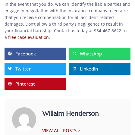
In the event that you do, we can identify the liable parties and
engage in negotiation with the insurance company to ensure
that you receive compensation for all accident-related
damages. Don’t allow a third party’s negligence to result in
your financial hardship. Contact us today at 954-467-8622 for
a
free case evaluation
.
Facebook
WhatsApp
Twitter
LinkedIn
Pinterest
Willaim Henderson
VIEW ALL POSTS >