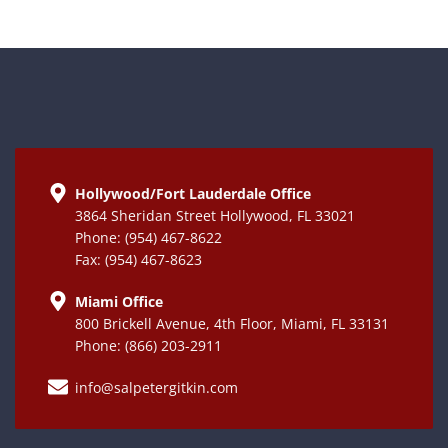
Hollywood/Fort Lauderdale Office
3864 Sheridan Street Hollywood, FL 33021
Phone: (954) 467-8622
Fax: (954) 467-8623
Miami Office
800 Brickell Avenue, 4th Floor, Miami, FL 33131
Phone: (866) 203-2911
info@salpetergitkin.com