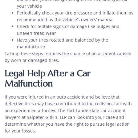
your vehicle
Periodically check your tire pressure and inflate them as
recommended by the vehicle’s owners’ manual
Check for telltale signs of damage like bulges and
uneven tread wear
Have your tires rotated and balanced by the
manufacturer
Taking these steps reduces the chance of an accident caused
by worn or damaged tires.
Legal Help After a Car
Malfunction
If you were injured in an auto accident and believe that
defective tires may have contributed to the collision, talk with
an experienced attorney. The Fort Lauderdale car accident
lawyers at Salpeter Gitkin, LLP can look into your case and
determine whether you have the right to pursue legal action
for your losses.