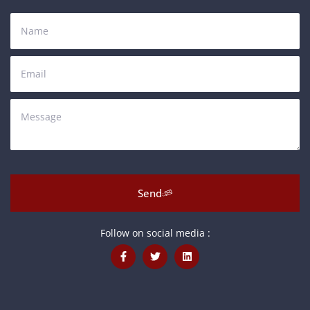
Send
Follow on social media :