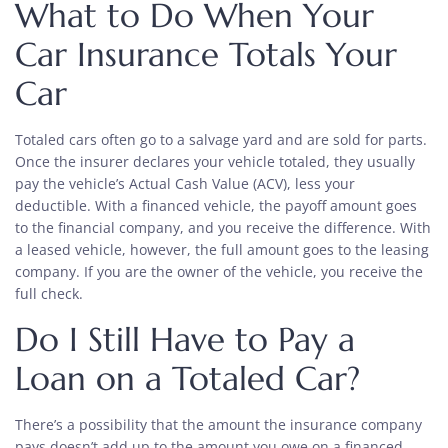
What to Do When Your
Car Insurance Totals Your
Car
Totaled cars often go to a salvage yard and are sold for parts.
Once the insurer declares your vehicle totaled, they usually
pay the vehicle’s Actual Cash Value (ACV), less your
deductible. With a financed vehicle, the payoff amount goes
to the financial company, and you receive the difference. With
a leased vehicle, however, the full amount goes to the leasing
company. If you are the owner of the vehicle, you receive the
full check.
Do I Still Have to Pay a
Loan on a Totaled Car?
There’s a possibility that the amount the insurance company
pays doesn’t add up to the amount you owe on a financed