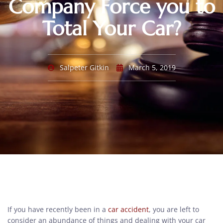
Company Force you to
Total Your Car?
Salpeter Gitkin
March 5, 2019
If you have recently been in a
car accident
, you are left to
consider an abundance of things and dealing with your car