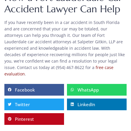
Accident Lawyer Can Help
If you have recently been in a car accident in South Florida
and are concerned that your car may be totaled, our
attorneys can help you through it. Our team of Fort
Lauderdale car accident attorneys at Salpeter Gitkin, LLP are
experienced and knowledgeable in accident law. With
decades of experience recovering millions for people just like
you, we’re confident we can find a resolution to your legal
issue. Contact us today at (954) 467-8622 for a
free case
evaluation
.
Facebook
WhatsApp
Twitter
LinkedIn
Pinterest