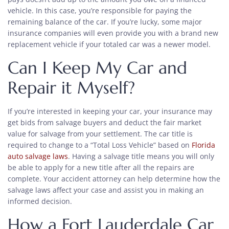
vehicle. In this case, you’re responsible for paying the
remaining balance of the car. If you’re lucky, some major
insurance companies will even provide you with a brand new
replacement vehicle if your totaled car was a newer model.
Can I Keep My Car and
Repair it Myself?
If you’re interested in keeping your car, your insurance may
get bids from salvage buyers and deduct the fair market
value for salvage from your settlement. The car title is
required to change to a “Total Loss Vehicle” based on
Florida
auto salvage laws
. Having a salvage title means you will only
be able to apply for a new title after all the repairs are
complete. Your accident attorney can help determine how the
salvage laws affect your case and assist you in making an
informed decision.
How a Fort Lauderdale Car