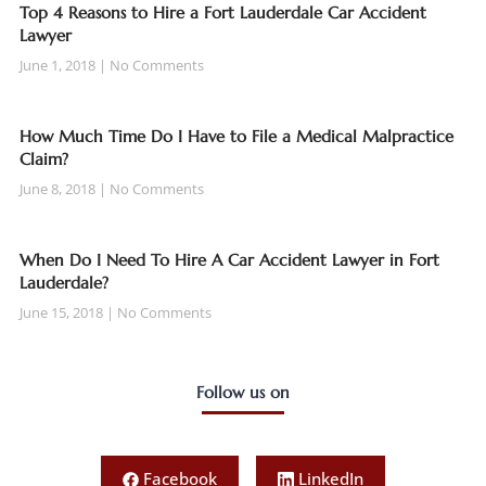
Top 4 Reasons to Hire a Fort Lauderdale Car Accident
Lawyer
June 1, 2018
No Comments
How Much Time Do I Have to File a Medical Malpractice
Claim?
June 8, 2018
No Comments
When Do I Need To Hire A Car Accident Lawyer in Fort
Lauderdale?
June 15, 2018
No Comments
Follow us on
Facebook
LinkedIn