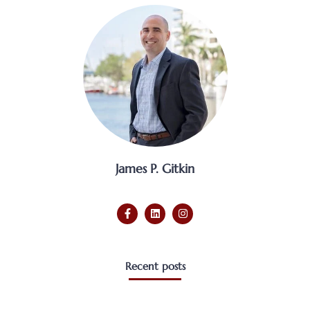
James P. Gitkin
Recent posts