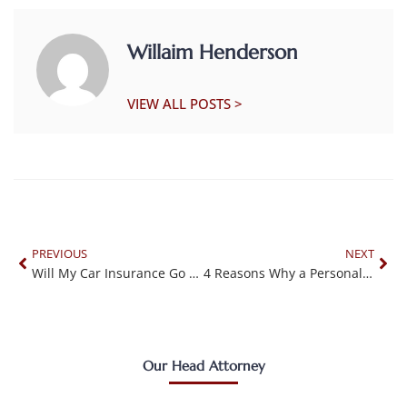
Willaim Henderson
VIEW ALL POSTS >
PREVIOUS
NEXT
Will My Car Insurance Go Up After an Accident?
4 Reasons Why a Personal Injury Lawyer Will Not Take Your Case
Our Head Attorney