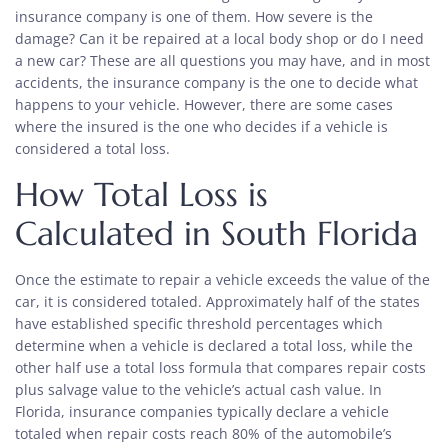
insurance company is one of them. How severe is the
damage? Can it be repaired at a local body shop or do I need
a new car? These are all questions you may have, and in most
accidents, the insurance company is the one to decide what
happens to your vehicle. However, there are some cases
where the insured is the one who decides if a vehicle is
considered a total loss.
How Total Loss is
Calculated in South Florida
Once the estimate to repair a vehicle exceeds the value of the
car, it is considered totaled. Approximately half of the states
have established specific threshold percentages which
determine when a vehicle is declared a total loss, while the
other half use a total loss formula that compares repair costs
plus salvage value to the vehicle’s actual cash value. In
Florida, insurance companies typically declare a vehicle
totaled when repair costs reach 80% of the automobile’s