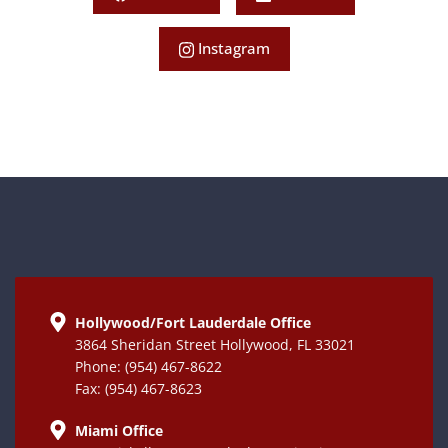
Instagram
Hollywood/Fort Lauderdale Office
3864 Sheridan Street Hollywood, FL 33021
Phone: (954) 467-8622
Fax: (954) 467-8623
Miami Office