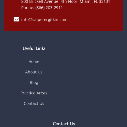
800 Brickell Avenue, 4th Floor, Miami, FL 33131
Phone: (866) 203-2911
info@salpetergitkin.com
Useful Links
Home
About Us
Blog
Practice Areas
Contact Us
Contact Us