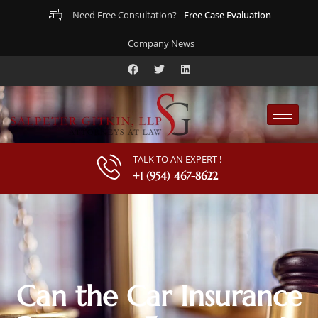
Free Case Evaluation
Need Free Consultation?
Company News
TALK TO AN EXPERT !
+1 (954) 467-8622
Can the Car Insurance