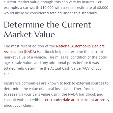
current market value, though this can vary by insurer. For
example, a car worth $10,000 with a repair estimate of $8,000
would likely be considered totaled under this standard.
Determine the Current
Market Value
The most recent edition of the
National Automobile Dealers
Association (NADA)
Handbook helps determine the current
market value of a vehicle. The mileage, condition of the body,
age, resale value, and any additional parts before it was
totaled help determine the Actual Cash Value (ACV) of your
car.
Insurance companies are known to look to external sources to
determine the value of a total loss claim. Therefore, it is best
to research your car’s value using the NADA handbook and
consult with a credible
Fort Lauderdale auto accident attorney
about your claim.