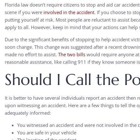
Florida law doesn’t require citizens to stop and aid car accident
scene if you were
involved in the accident
. If you choose to s
putting yourself at risk. Most people are reluctant to assist be
apply to all. However, keep in mind that you
r
actions can help 
Due to the significant benefits of stopping to help accident vi
soon change. This change was suggested after a recent drowni
made no effort to assist.
The two bills
would require anyone at 
reasonable assistance, like calling 911 if they know someone is
Should I Call the Po
It is better to have several individuals report an accident then no
upon witnessing an accident. Here are a few things to tell the o
adequately informed:
You witnessed an accident and were not involved in the c
You are safe in your vehicle