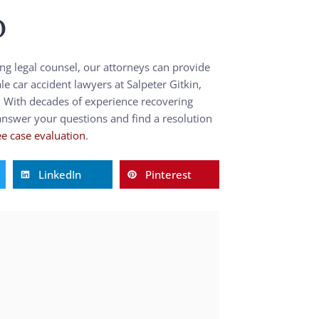
p
ing legal counsel, our attorneys can provide
 car accident lawyers at Salpeter Gitkin,
. With decades of experience recovering
 answer your questions and find a resolution
ee case evaluation
.
LinkedIn
Pinterest