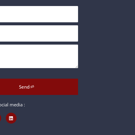
Send
cial media :