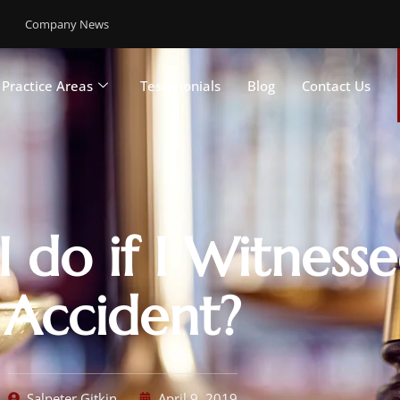
Company News
Practice Areas
Testimonials
Blog
Contact Us
 do if I Witness
Accident?
Salpeter Gitkin
April 9, 2019