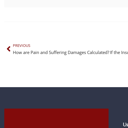
PREVIOUS
How are Pain and Suffering Damages Calculated?
Us