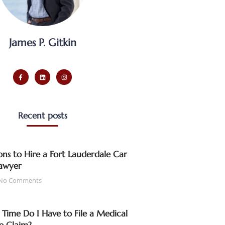
James P. Gitkin
Recent posts
ns to Hire a Fort Lauderdale Car
awyer
No Comments
ime Do I Have to File a Medical