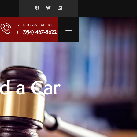
TALK TO AN EXPERT !
+1 (954) 467-8622
ed a Car