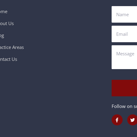
ome
out Us
og
actice Areas
ntact Us
Follow on so