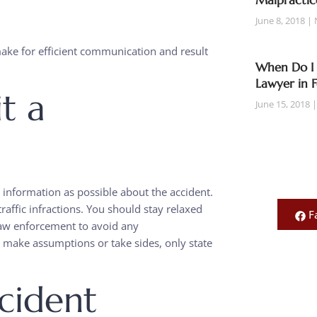
Malpractic
June 8, 2018
make for efficient communication and result
When Do I 
Lawyer in 
t a
June 15, 2018
information as possible about the accident.
raffic infractions. You should stay relaxed
F
law enforcement to avoid any
make assumptions or take sides, only state
cident