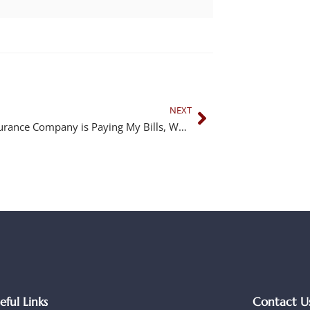
NEXT
If the Insurance Company is Paying My Bills, Why Do I Need a Lawyer?
eful Links
Contact U