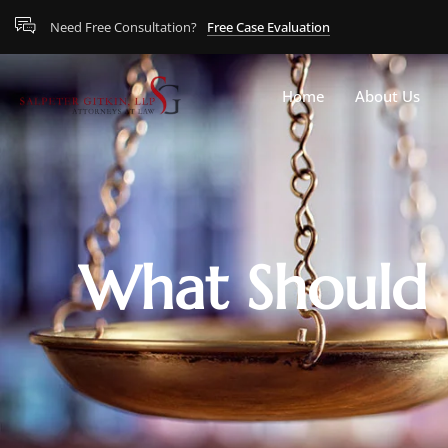
Need Free Consultation?
Free Case Evaluation
Home
About Us
What Should I