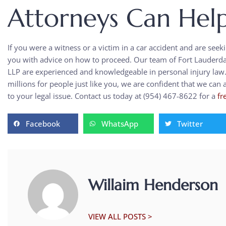
Attorneys Can Hel
If you were a witness or a victim in a car accident and are seek
you with advice on how to proceed. Our team of Fort Lauderdale
LLP are experienced and knowledgeable in personal injury law
millions for people just like you, we are confident that we can
to your legal issue. Contact us today at (954) 467-8622 for a
fr
Facebook
WhatsApp
Twitter
Willaim Henderson
VIEW ALL POSTS >