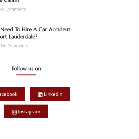
e Claim?
No Comments
Need To Hire A Car Accident
Fort Lauderdale?
No Comments
Follow us on
acebook
LinkedIn
Instagram