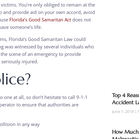
 victims. You’re only obliged to remain at the
top and provide aid on your own accord, avoid
cause
Florida’s Good Samaritan Act
does not
save someone’s life.
ctims, Florida’s Good Samaritan Law could
ng was witnessed by several individuals who
the scene of an emergency to provide
 seriously injured.
lice?
Top 4 Reaso
 one at all, so don’t hesitate to call 9-1-1
Accident L
perator to ensure that authorities are
June 1, 2018
ollision in any way
How Much T