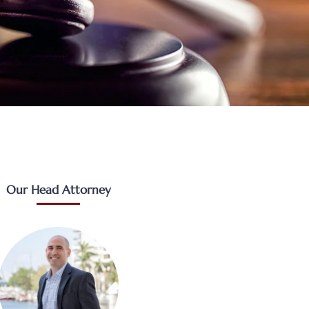
Our Head Attorney