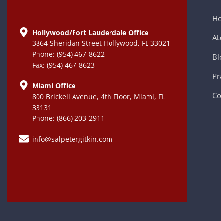
H
Hollywood/Fort Lauderdale Office
Ab
3864 Sheridan Street Hollywood, FL 33021
Phone: (954) 467-8622
Bl
Fax: (954) 467-8623
Pr
Miami Office
Co
800 Brickell Avenue, 4th Floor, Miami, FL
33131
Phone: (866) 203-2911
info@salpetergitkin.com