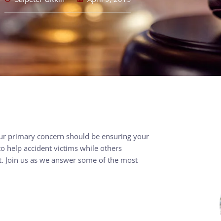
our primary concern should be ensuring your
o help accident victims while others
’t. Join us as we answer some of the most