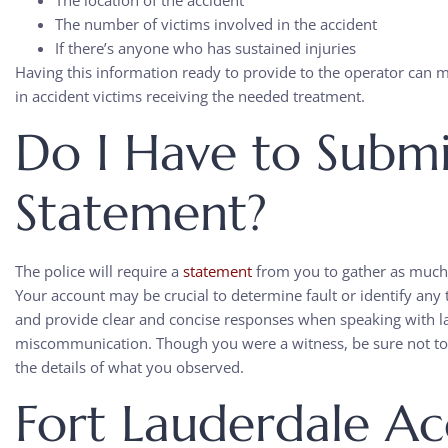
The location of the accident
The number of victims involved in the accident
If there’s anyone who has sustained injuries
Having this information ready to provide to the operator can 
in accident victims receiving the needed treatment.
Do I Have to Submi
Statement?
The police will require a
statement
from you to gather as much 
Your account may be crucial to determine fault or identify any t
and provide clear and concise responses when speaking with 
miscommunication. Though you were a witness, be sure not to 
the details of what you observed.
Fort Lauderdale Ac