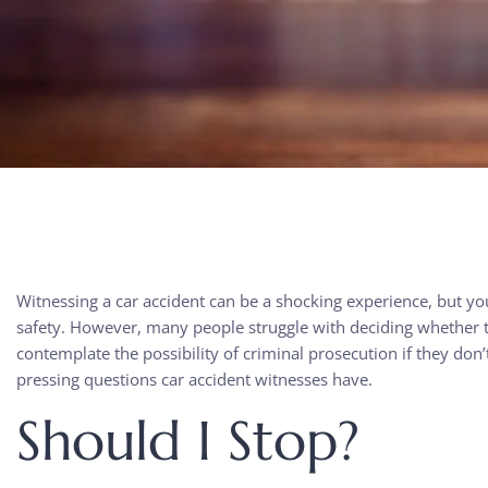
Witnessing a car accident can be a shocking experience, but y
safety. However, many people struggle with deciding whether t
contemplate the possibility of criminal prosecution if they don
pressing questions car accident witnesses have.
Should I Stop?