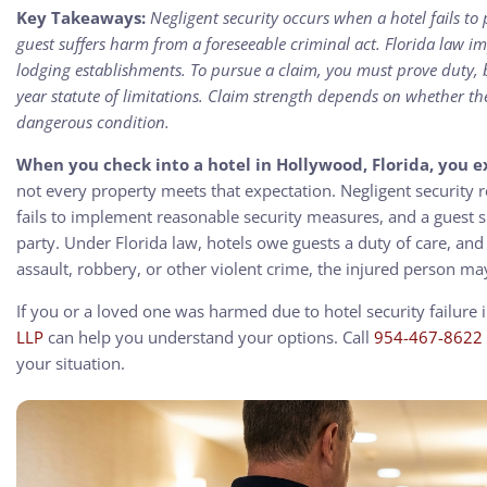
Key Takeaways:
Negligent security occurs when a hotel fails t
guest suffers harm from a foreseeable criminal act. Florida law im
lodging establishments. To pursue a claim, you must prove duty,
year statute of limitations. Claim strength depends on whether t
dangerous condition.
When you check into a hotel in Hollywood, Florida, you 
not every property meets that expectation. Negligent security 
fails to implement reasonable security measures, and a guest suf
party. Under Florida law, hotels owe guests a duty of care, an
assault, robbery, or other violent crime, the injured person ma
If you or a loved one was harmed due to hotel security failure
LLP
can help you understand your options. Call
954-467-8622
your situation.