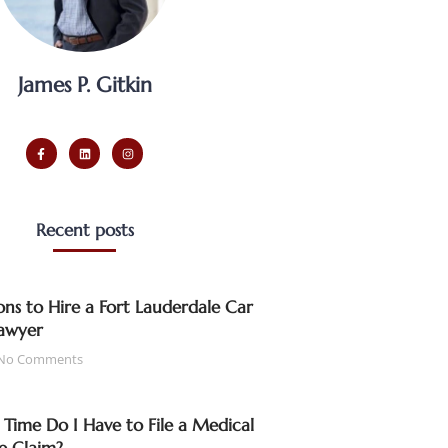
James P. Gitkin
Recent posts
ns to Hire a Fort Lauderdale Car
awyer
No Comments
ime Do I Have to File a Medical