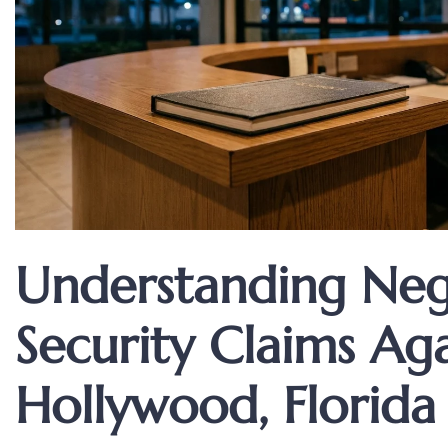
Understanding Neg
Security Claims Aga
Hollywood, Florida