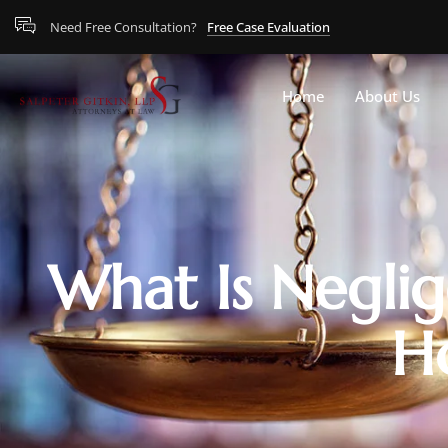
Need Free Consultation?
Free Case Evaluation
Home
About Us
What Is Neglig
H