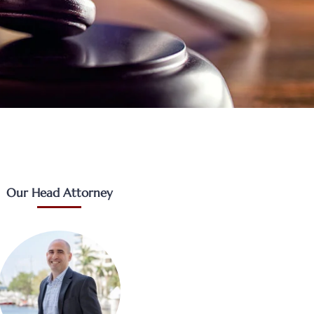
Our Head Attorney