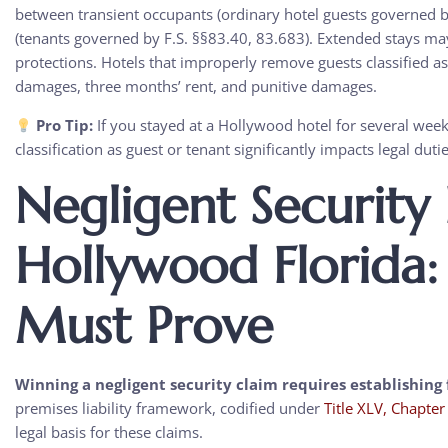
between transient occupants (ordinary hotel guests governed b
(tenants governed by F.S. §§83.40, 83.683). Extended stays may 
protections. Hotels that improperly remove guests classified as
damages, three months’ rent, and punitive damages.
Pro Tip:
If you stayed at a Hollywood hotel for several wee
classification as guest or tenant significantly impacts legal dut
Negligent Security
Hollywood Florida
Must Prove
Winning a negligent security claim requires establishing 
premises liability framework, codified under
Title XLV, Chapte
legal basis for these claims.