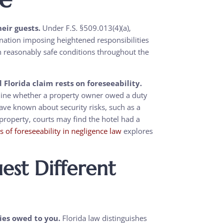
heir guests.
Under F.S. §509.013(4)(a),
ignation imposing heightened responsibilities
in reasonably safe conditions throughout the
Florida claim rests on foreseeability.
ermine whether a property owner owed a duty
have known about security risks, such as a
e property, courts may find the hotel had a
is of foreseeability in negligence law
explores
st Different
ties owed to you.
Florida law distinguishes