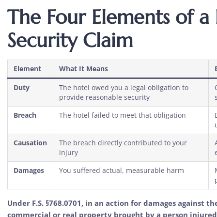
The Four Elements of a
Security Claim
Element
What It Means
Duty
The hotel owed you a legal obligation to
provide reasonable security
Breach
The hotel failed to meet that obligation
Causation
The breach directly contributed to your
injury
Damages
You suffered actual, measurable harm
Under F.S. §768.0701, in an action for damages against th
commercial or real property brought by a person injured 