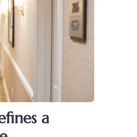
fines a
re