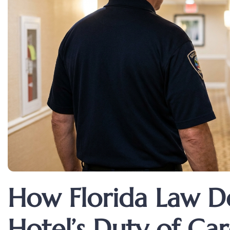
How Florida Law De
Hotel’s Duty of Ca