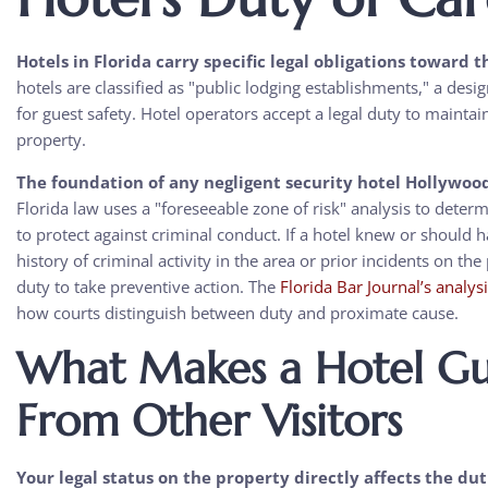
Hotels in Florida carry specific legal obligations toward t
hotels are classified as "public lodging establishments," a des
for guest safety. Hotel operators accept a legal duty to mainta
property.
The foundation of any negligent security hotel Hollywood 
Florida law uses a "foreseeable zone of risk" analysis to det
to protect against criminal conduct. If a hotel knew or should 
history of criminal activity in the area or prior incidents on th
duty to take preventive action. The
Florida Bar Journal’s analys
how courts distinguish between duty and proximate cause.
What Makes a Hotel Gue
From Other Visitors
Your legal status on the property directly affects the du