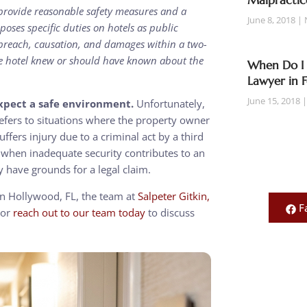
Malpractic
o provide reasonable safety measures and a
June 8, 2018
poses specific duties on hotels as public
 breach, causation, and damages within a two-
he hotel knew or should have known about the
When Do I 
Lawyer in 
June 15, 2018
expect a safe environment.
Unfortunately,
refers to situations where the property owner
fers injury due to a criminal act by a third
d when inadequate security contributes to an
y have grounds for a legal claim.
 in Hollywood, FL, the team at
Salpeter Gitkin,
F
or
reach out to our team today
to discuss