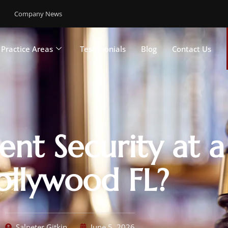
Company News
Practice Areas
Testimonials
Blog
Contact Us
ent Security at a
ollywood FL?
Salpeter Gitkin
June 5, 2026