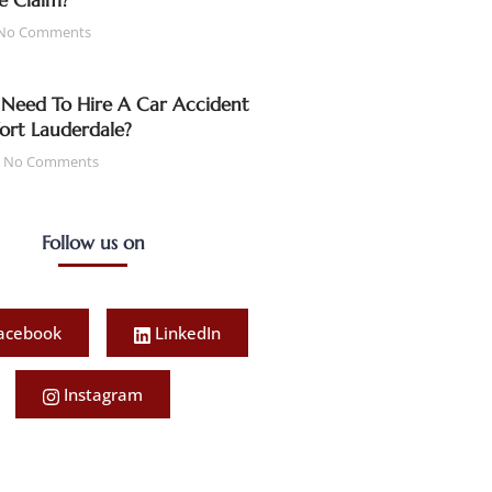
e Claim?
No Comments
Need To Hire A Car Accident
Fort Lauderdale?
No Comments
Follow us on
acebook
LinkedIn
Instagram