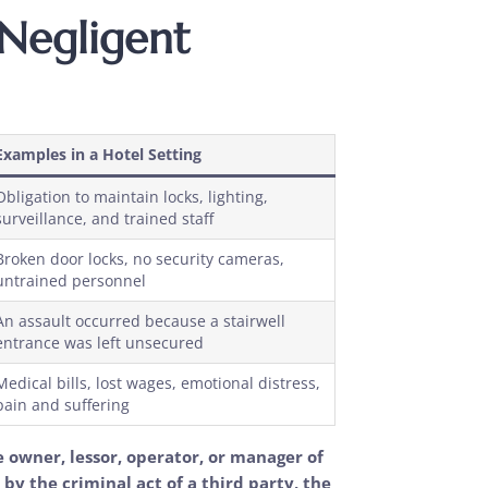
 Negligent
Examples in a Hotel Setting
Obligation to maintain locks, lighting,
surveillance, and trained staff
Broken door locks, no security cameras,
untrained personnel
An assault occurred because a stairwell
entrance was left unsecured
Medical bills, lost wages, emotional distress,
pain and suffering
e owner, lessor, operator, or manager of
by the criminal act of a third party, the