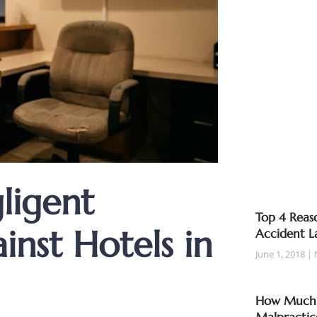
ligent
Top 4 Reaso
inst Hotels in
Accident L
June 1, 2018
How Much T