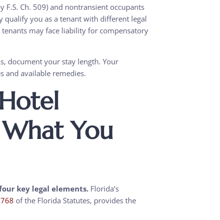
y F.S. Ch. 509) and nontransient occupants
qualify you as a tenant with different legal
 tenants may face liability for compensatory
ks, document your stay length. Your
ies and available remedies.
 Hotel
: What You
four key legal elements.
Florida’s
r 768
of the Florida Statutes, provides the