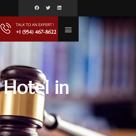
TALK TO AN EXPERT !
+1 (954) 467-8622
 Hotel in