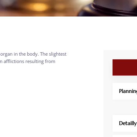
 organ in the body. The slightest
afflictions resulting from
Plannin
Detaill