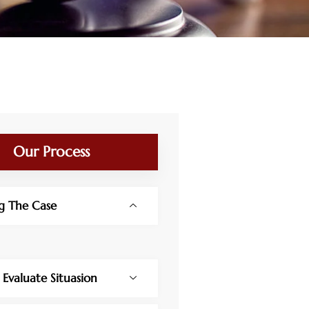
Our Process
g The Case
y Evaluate Situasion