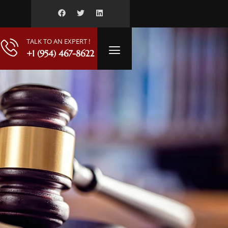
TALK TO AN EXPERT !
+1 (954) 467-8622