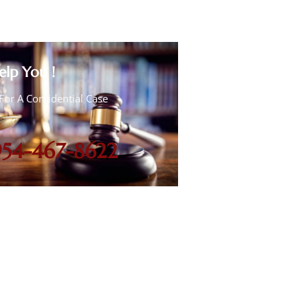
elp You !
For A Confidential Case
954-467-8622