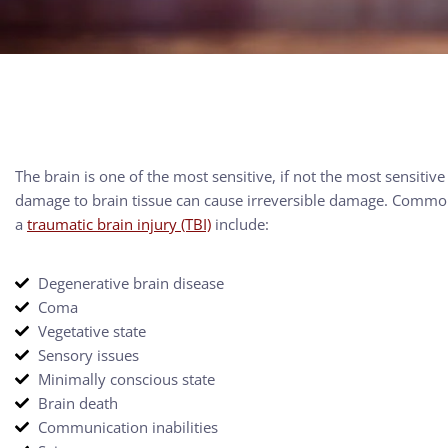
The brain is one of the most sensitive, if not the most sensitive
damage to brain tissue can cause irreversible damage. Common 
a
traumatic brain injury (TBI)
include:
Degenerative brain disease
Coma
Vegetative state
Sensory issues
Minimally conscious state
Brain death
Communication inabilities