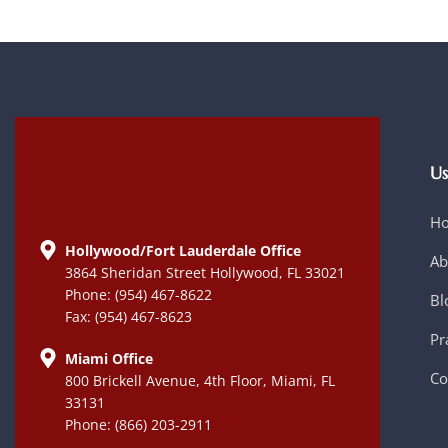
Us
H
Hollywood/Fort Lauderdale Office
Ab
3864 Sheridan Street Hollywood, FL 33021
Phone: (954) 467-8622
Bl
Fax: (954) 467-8623
Pr
Miami Office
Co
800 Brickell Avenue, 4th Floor, Miami, FL
33131
Phone: (866) 203-2911