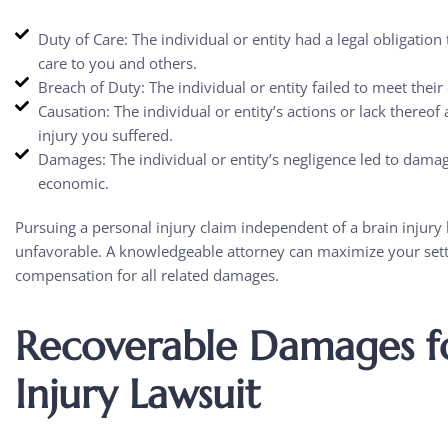
Duty of Care: The individual or entity had a legal obligatio
care to you and others.
Breach of Duty: The individual or entity failed to meet their 
Causation: The individual or entity’s actions or lack thereof 
injury you suffered.
Damages: The individual or entity’s negligence led to dam
economic.
Pursuing a personal injury claim independent of a brain injury 
unfavorable. A knowledgeable attorney can maximize your set
compensation for all related damages.
Recoverable Damages fo
Injury Lawsuit