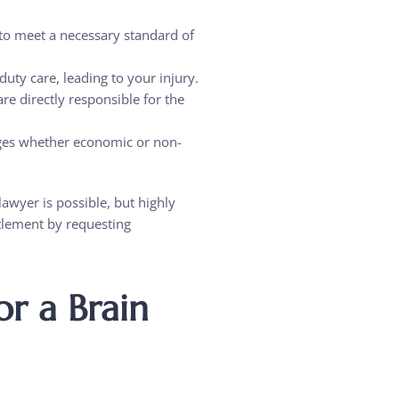
n to meet a necessary standard of
duty care, leading to your injury.
are directly responsible for the
ages whether economic or non-
lawyer is possible, but highly
tlement by requesting
r a Brain