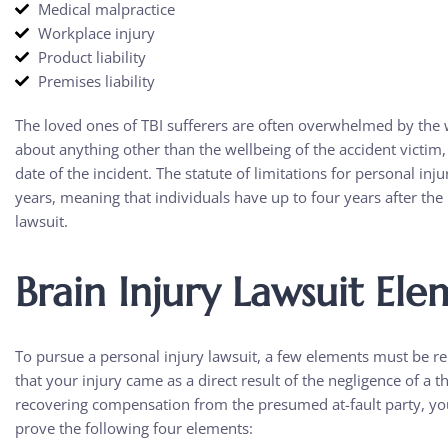
Medical malpractice
Workplace injury
Product liability
Premises liability
The loved ones of TBI sufferers are often overwhelmed by the w
about anything other than the wellbeing of the accident victim, 
date of the incident. The statute of limitations for personal inju
years, meaning that individuals have up to four years after the i
lawsuit.
Brain Injury Lawsuit Ele
To pursue a personal injury lawsuit, a few elements must be r
that your injury came as a direct result of the negligence of a 
recovering compensation from the presumed at-fault party, yo
prove the following four elements: