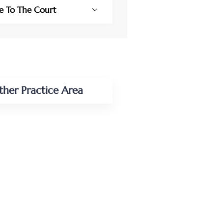
se To The Court
ther Practice Area
NAL INJURY
CCIDENT LAW
ESS LAW
ESS/COMMERCIAL
ATION