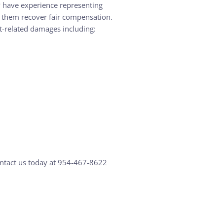
LP have experience representing
ng them recover fair compensation.
nt-related damages including:
ontact us today at 954-467-8622