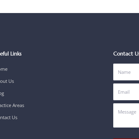
eful Links
Contact U
ome
out Us
og
actice Areas
ntact Us