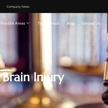
Company News
Practice Areas
Testimonials
Blog
Contact Us
Brain Injury