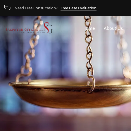
Need Free Consultation?
Free Case Evaluation
Home
About Us