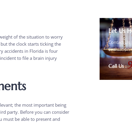
Let Us H
eight of the situation to worry
Contact Us 
but the clock starts ticking the
Evaluation
ry accidents in Florida is four
ncident to file a brain injury
Call Us :
ments
elevant; the most important being
third party. Before you can consider
u must be able to present and