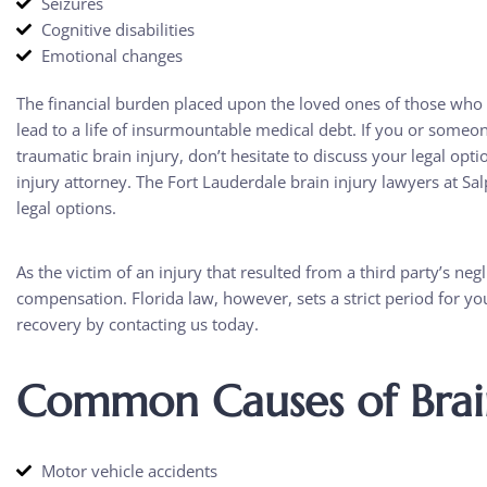
Seizures
Cognitive disabilities
Emotional changes
The financial burden placed upon the loved ones of those who
lead to a life of insurmountable medical debt. If you or someo
traumatic brain injury, don’t hesitate to discuss your legal op
injury attorney. The Fort Lauderdale brain injury lawyers at Sal
legal options.
As the victim of an injury that resulted from a third party’s negl
compensation. Florida law, however, sets a strict period for yo
recovery by contacting us today.
Common Causes of Brain
Motor vehicle accidents