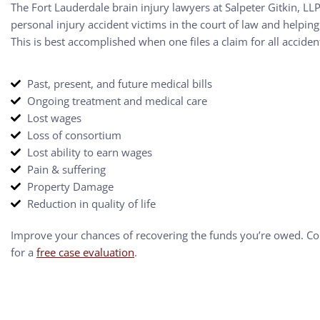
The Fort Lauderdale brain injury lawyers at Salpeter Gitkin, L
personal injury accident victims in the court of law and helpi
This is best accomplished when one files a claim for all accide
Past, present, and future medical bills
Ongoing treatment and medical care
Lost wages
Loss of consortium
Lost ability to earn wages
Pain & suffering
Property Damage
Reduction in quality of life
Improve your chances of recovering the funds you’re owed. C
for a
free case evaluation
.