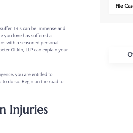
File Ca
 suffer TBIs can be immense and
ne you love has suffered a
tions with a seasoned personal
peter Gitkin, LLP can explain your
O
PERSO
igence, you are entitled to
u to do so. Begin on the road to
CAR A
BUSIN
 Injuries
BUSIN
LITIG