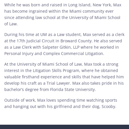
While he was born and raised in Long Island, New York, Max
has become ingrained within the Miami community ever
since attending law school at the University of Miami School
of Law.
During his time at UM as a Law student, Max served as a clerk
at the 17th Judicial Circuit in Broward County. He also served
as a Law Clerk with Salpeter Gitkin, LLP where he worked in
Personal Injury and Complex Commercial Litigation.
At the University of Miami School of Law, Max took a strong
interest in the Litigation Skills Program, where he obtained
valuable firsthand experience and skills that have helped him
develop his craft as a Trial Lawyer. Max also takes pride in his
bachelor’s degree from Florida State University.
Outside of work, Max loves spending time watching sports
and hanging out with his girlfriend and their dog, Scooby.