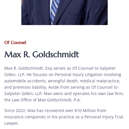
Of Counsel
Max R. Goldschmidt
Max R. Goldschmidt, Esq serves as Of Counsel to Salpeter
Gitkin, LLP. He focuses on Personal Injury Litigation involving
automobile accidents, wrongful death, medical malpractice,
and premises liability. Aside from serving as Of Counsel to
Salpeter Gitkin, LLP, Max owns and operates his own law firm,
the Law Office of Max Goldschmidt, P.A.
Since 2022, Max has recovered over $10 Million from
insurance companies in his practice as a Personal Injury Trial
Lawyer.