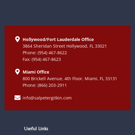
Hollywood/Fort Lauderdale Office
3864 Sheridan Street Hollywood, FL 33021
Phone: (954) 467-8622
Fax: (954) 467-8623
Miami Office
800 Brickell Avenue, 4th Floor, Miami, FL 33131
Phone: (866) 203-2911
info@salpetergitkin.com
Useful Links