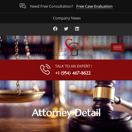
Free Case Evaluation
Need Free Consultation?
Company News
TALK TO AN EXPERT !
+1 (954) 467-8622
Attorney Detail