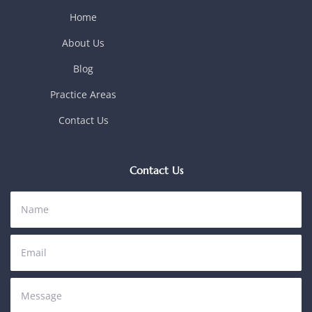
Home
About Us
Blog
Practice Areas
Contact Us
Contact Us