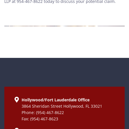
LLP at 954-467-8622 today to discuss your potential claim.
Hollywood/Fort Lauderdale Office
3864 Sheridan Street Hollywood, FL 33021
Phone: (954) 467-8622
Fax: (954) 467-8623