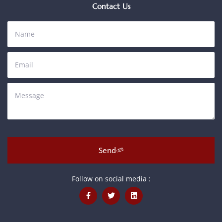
Contact Us
Send
Follow on social media :