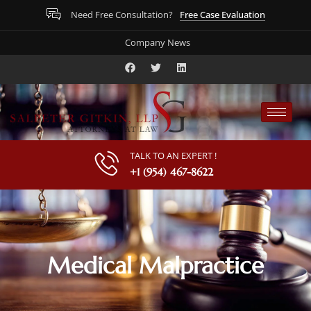
Free Case Evaluation
Need Free Consultation?
Company News
TALK TO AN EXPERT !
+1 (954) 467-8622
Medical Malpractice