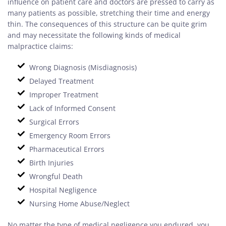
influence on patient care and doctors are pressed to carry as
many patients as possible, stretching their time and energy
thin. The consequences of this structure can be quite grim
and may necessitate the following kinds of medical
malpractice claims:
Wrong Diagnosis (Misdiagnosis)
Delayed Treatment
Improper Treatment
Lack of Informed Consent
Surgical Errors
Emergency Room Errors
Pharmaceutical Errors
Birth Injuries
Wrongful Death
Hospital Negligence
Nursing Home Abuse/Neglect
No matter the type of medical negligence you endured, you