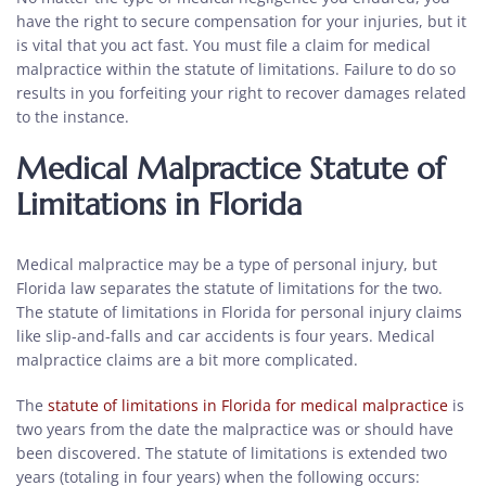
have the right to secure compensation for your injuries, but it
is vital that you act fast. You must file a claim for medical
malpractice within the statute of limitations. Failure to do so
results in you forfeiting your right to recover damages related
to the instance.
Medical Malpractice Statute of
Limitations in Florida
Medical malpractice may be a type of personal injury, but
Florida law separates the statute of limitations for the two.
The statute of limitations in Florida for personal injury claims
like slip-and-falls and car accidents is four years. Medical
malpractice claims are a bit more complicated.
The
statute of limitations in Florida for medical malpractice
is
two years from the date the malpractice was or should have
been discovered. The statute of limitations is extended two
years (totaling in four years) when the following occurs: