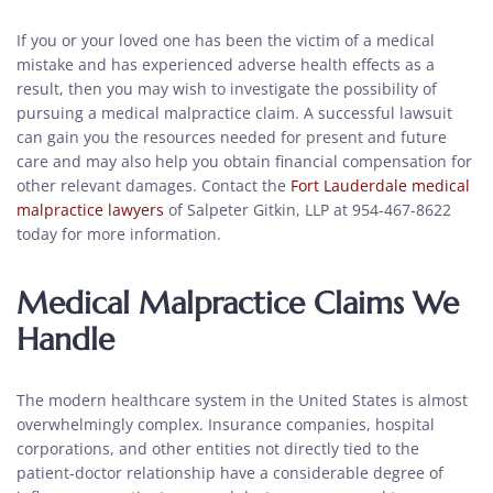
If you or your loved one has been the victim of a medical
mistake and has experienced adverse health effects as a
result, then you may wish to investigate the possibility of
pursuing a medical malpractice claim. A successful lawsuit
can gain you the resources needed for present and future
care and may also help you obtain financial compensation for
other relevant damages. Contact the
Fort Lauderdale medical
malpractice lawyers
of Salpeter Gitkin, LLP at 954-467-8622
today for more information.
Medical Malpractice Claims We
Handle
The modern healthcare system in the United States is almost
overwhelmingly complex. Insurance companies, hospital
corporations, and other entities not directly tied to the
patient-doctor relationship have a considerable degree of