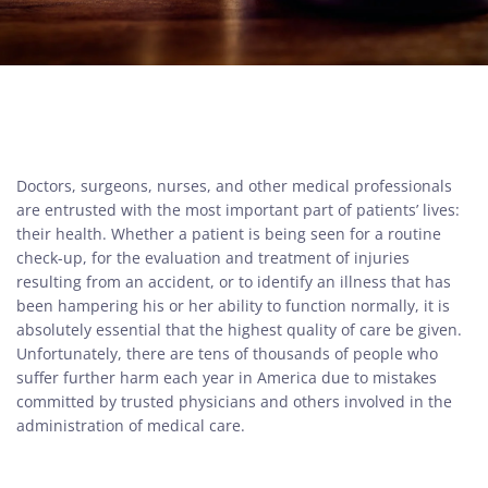
Doctors, surgeons, nurses, and other medical professionals
are entrusted with the most important part of patients’ lives:
their health. Whether a patient is being seen for a routine
check-up, for the evaluation and treatment of injuries
resulting from an accident, or to identify an illness that has
been hampering his or her ability to function normally, it is
absolutely essential that the highest quality of care be given.
Unfortunately, there are tens of thousands of people who
suffer further harm each year in America due to mistakes
committed by trusted physicians and others involved in the
administration of medical care.