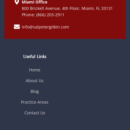
Miami Office
800 Brickell Avenue, 4th Floor, Miami, FL 33131
Phone: (866) 203-2911
info@salpetergitkin.com
Useful Links
Home
About Us
Blog
Practice Areas
Contact Us