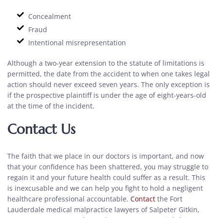
Concealment
Fraud
Intentional misrepresentation
Although a two-year extension to the statute of limitations is
permitted, the date from the accident to when one takes legal
action should never exceed seven years. The only exception is
if the prospective plaintiff is under the age of eight-years-old
at the time of the incident.
Contact Us
The faith that we place in our doctors is important, and now
that your confidence has been shattered, you may struggle to
regain it and your future health could suffer as a result. This
is inexcusable and we can help you fight to hold a negligent
healthcare professional accountable.
Contact
the Fort
Lauderdale medical malpractice lawyers of Salpeter Gitkin,