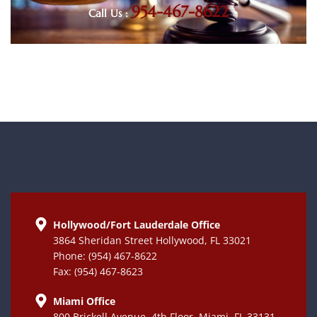
954-467-8622
Call Us :
Hollywood/Fort Lauderdale Office
3864 Sheridan Street Hollywood, FL 33021
Phone: (954) 467-8622
Fax: (954) 467-8623
Miami Office
800 Brickell Avenue, 4th Floor, Miami, FL 33131