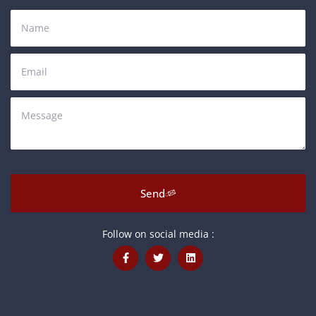
Send
Follow on social media :