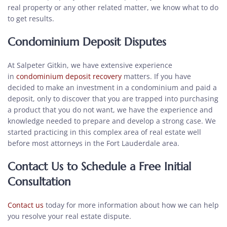
real property or any other related matter, we know what to do
to get results.
Condominium Deposit Disputes
At Salpeter Gitkin, we have extensive experience
in
condominium deposit recovery
matters. If you have
decided to make an investment in a condominium and paid a
deposit, only to discover that you are trapped into purchasing
a product that you do not want, we have the experience and
knowledge needed to prepare and develop a strong case. We
started practicing in this complex area of real estate well
before most attorneys in the Fort Lauderdale area.
Contact Us to Schedule a Free Initial
Consultation
Contact us
today for more information about how we can help
you resolve your real estate dispute.