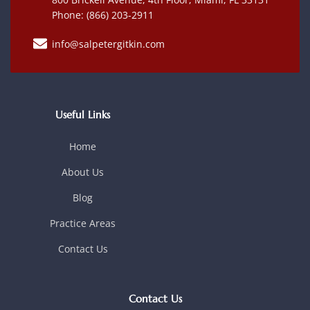
Phone: (866) 203-2911
info@salpetergitkin.com
Useful Links
Home
About Us
Blog
Practice Areas
Contact Us
Contact Us