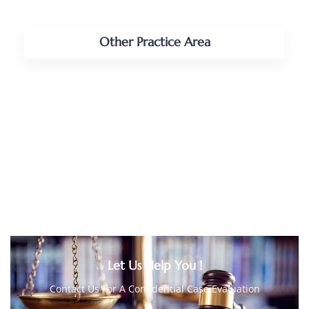
Other Practice Area
PERSONAL INJURY
CAR ACCIDENT LAW
BUSINESS LAW
BUSINESS/COMMERCIAL LITIGATION
Let Us Help You !
Contact Us For A Confidential Case Evaluation