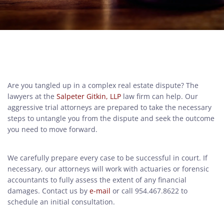
Are you tangled up in a complex real estate dispute? The
lawyers at the
Salpeter Gitkin, LLP
law firm can help. Our
aggressive trial attorneys are prepared to take the necessary
steps to untangle you from the dispute and seek the outcome
you need to move forward.
We carefully prepare every case to be successful in court. If
necessary, our attorneys will work with actuaries or forensic
accountants to fully assess the extent of any financial
damages. Contact us by
e-mail
or call 954.467.8622 to
schedule an initial consultation.