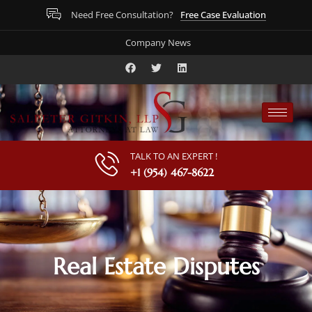
Free Case Evaluation
Need Free Consultation?
Company News
TALK TO AN EXPERT !
+1 (954) 467-8622
Real Estate Disputes