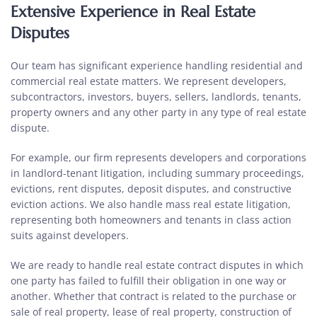
Extensive Experience in Real Estate
Disputes
Our team has significant experience handling residential and
commercial real estate matters. We represent developers,
subcontractors, investors, buyers, sellers, landlords, tenants,
property owners and any other party in any type of real estate
dispute.
For example, our firm represents developers and corporations
in landlord-tenant litigation, including summary proceedings,
evictions, rent disputes, deposit disputes, and constructive
eviction actions. We also handle mass real estate litigation,
representing both homeowners and tenants in class action
suits against developers.
We are ready to handle real estate contract disputes in which
one party has failed to fulfill their obligation in one way or
another. Whether that contract is related to the purchase or
sale of real property, lease of real property, construction of