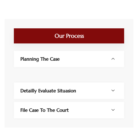
Our Process
Planning The Case
Detailly Evaluate Situasion
File Case To The Court