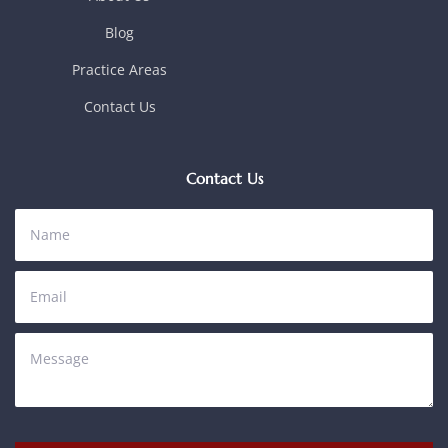
Blog
Practice Areas
Contact Us
Contact Us