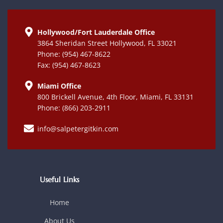
Hollywood/Fort Lauderdale Office
3864 Sheridan Street Hollywood, FL 33021
Phone: (954) 467-8622
Fax: (954) 467-8623
Miami Office
800 Brickell Avenue, 4th Floor, Miami, FL 33131
Phone: (866) 203-2911
info@salpetergitkin.com
Useful Links
Home
About Us