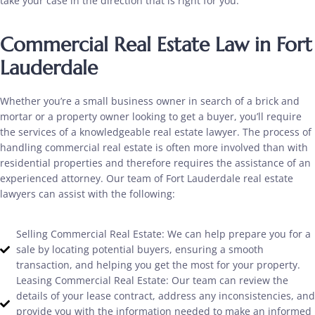
take your case in the direction that is right for you.
Commercial Real Estate Law in Fort
Lauderdale
Whether you’re a small business owner in search of a brick and
mortar or a property owner looking to get a buyer, you’ll require
the services of a knowledgeable real estate lawyer. The process of
handling commercial real estate is often more involved than with
residential properties and therefore requires the assistance of an
experienced attorney. Our team of Fort Lauderdale real estate
lawyers can assist with the following:
Selling Commercial Real Estate: We can help prepare you for a
sale by locating potential buyers, ensuring a smooth
transaction, and helping you get the most for your property.
Leasing Commercial Real Estate: Our team can review the
details of your lease contract, address any inconsistencies, and
provide you with the information needed to make an informed