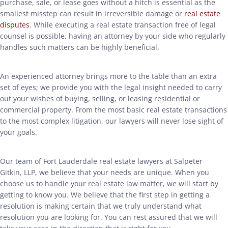
purchase, sale, or lease goes without a hitch is essential as the
smallest misstep can result in irreversible damage or
real estate
disputes
. While executing a real estate transaction free of legal
counsel is possible, having an attorney by your side who regularly
handles such matters can be highly beneficial.
An experienced attorney brings more to the table than an extra
set of eyes; we provide you with the legal insight needed to carry
out your wishes of buying, selling, or leasing residential or
commercial property. From the most basic real estate transactions
to the most complex litigation, our lawyers will never lose sight of
your goals.
Our team of Fort Lauderdale real estate lawyers at Salpeter
Gitkin, LLP, we believe that your needs are unique. When you
choose us to handle your real estate law matter, we will start by
getting to know you. We believe that the first step in getting a
resolution is making certain that we truly understand what
resolution you are looking for. You can rest assured that we will