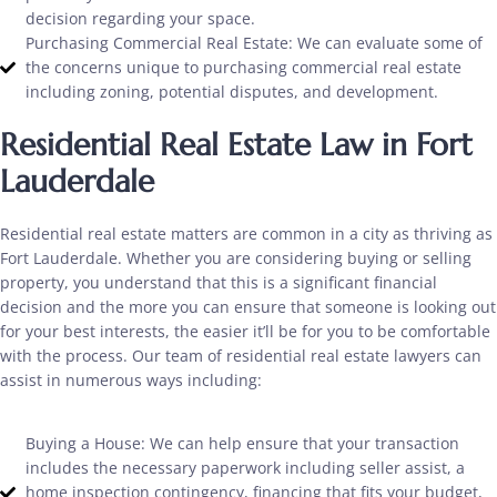
decision regarding your space.
Purchasing Commercial Real Estate: We can evaluate some of
the concerns unique to purchasing commercial real estate
including zoning, potential disputes, and development.
Residential Real Estate Law in Fort
Lauderdale
Residential real estate matters are common in a city as thriving as
Fort Lauderdale. Whether you are considering buying or selling
property, you understand that this is a significant financial
decision and the more you can ensure that someone is looking out
for your best interests, the easier it’ll be for you to be comfortable
with the process. Our team of residential real estate lawyers can
assist in numerous ways including:
Buying a House: We can help ensure that your transaction
includes the necessary paperwork including seller assist, a
home inspection contingency, financing that fits your budget,