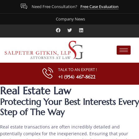
Free Case Evaluation
Need Free Consultation?
Company News
TALK TO AN EXPERT !
+1 (954) 467-8622
Real Estate Law
Protecting Your Best Interests Every
Step of The Way
Real estate transactions are often incredibly detailed and
potentially complex for the inexperienced. Ensuring that your