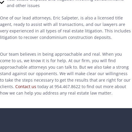
and other issues
One of our lead attorneys, Eric Salpeter, is also a licensed title
agent, ready to assist with all transactions, and our lawyers are
very experienced in all types of real estate litigation. This includes
litigation to recover condominium construction deposits.
Our team believes in being approachable and real. When you
come to us, we know it is for help. At our firm, you will find
approachable attorneys you can talk to. But we also take a strong
stand against our opponents. We will make clear our willingness
to take the steps necessary to get the results that are right for our
clients.
Contact us
today at 954.467.8622 to find out more about
how we can help you address any real estate law matter.