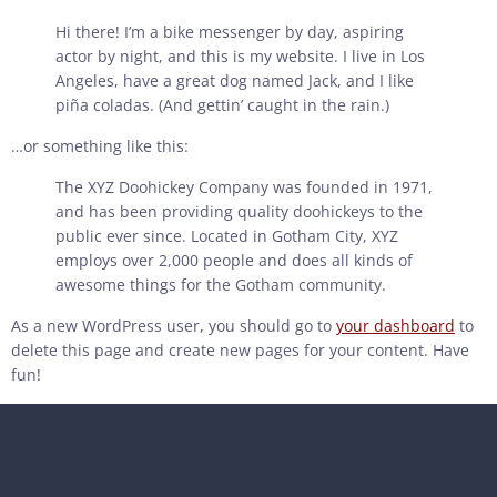
Hi there! I’m a bike messenger by day, aspiring
actor by night, and this is my website. I live in Los
Angeles, have a great dog named Jack, and I like
piña coladas. (And gettin’ caught in the rain.)
…or something like this:
The XYZ Doohickey Company was founded in 1971,
and has been providing quality doohickeys to the
public ever since. Located in Gotham City, XYZ
employs over 2,000 people and does all kinds of
awesome things for the Gotham community.
As a new WordPress user, you should go to
your dashboard
to
delete this page and create new pages for your content. Have
fun!