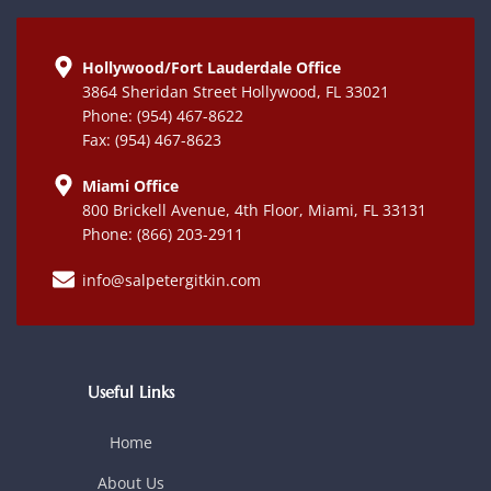
Hollywood/Fort Lauderdale Office
3864 Sheridan Street Hollywood, FL 33021
Phone: (954) 467-8622
Fax: (954) 467-8623
Miami Office
800 Brickell Avenue, 4th Floor, Miami, FL 33131
Phone: (866) 203-2911
info@salpetergitkin.com
Useful Links
Home
About Us