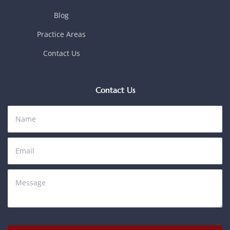
Blog
Practice Areas
Contact Us
Contact Us