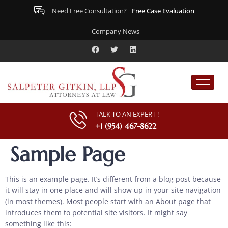
Free Case Evaluation
Need Free Consultation?
Company News
TALK TO AN EXPERT !
+1 (954) 467-8622
Sample Page
This is an example page. It’s different from a blog post because
it will stay in one place and will show up in your site navigation
(in most themes). Most people start with an About page that
introduces them to potential site visitors. It might say
something like this: