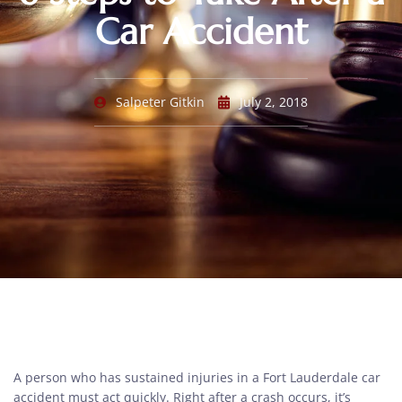
Car Accident
Salpeter Gitkin
July 2, 2018
A person who has sustained injuries in a Fort Lauderdale car
accident must act quickly. Right after a crash occurs, it’s