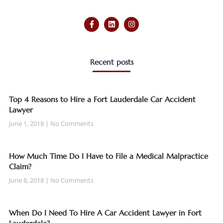
Recent posts
Top 4 Reasons to Hire a Fort Lauderdale Car Accident
Lawyer
June 1, 2018
No Comments
How Much Time Do I Have to File a Medical Malpractice
Claim?
June 8, 2018
No Comments
When Do I Need To Hire A Car Accident Lawyer in Fort