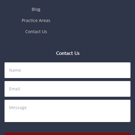
Blog
Practice Areas
Contact Us
Contact Us