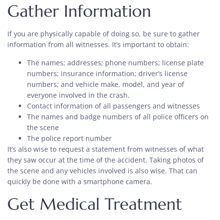
Gather Information
If you are physically capable of doing so, be sure to gather
information from all witnesses. It’s important to obtain:
The names; addresses; phone numbers; license plate
numbers; insurance information; driver’s license
numbers; and vehicle make, model, and year of
everyone involved in the crash.
Contact information of all passengers and witnesses
The names and badge numbers of all police officers on
the scene
The police report number
It’s also wise to request a statement from witnesses of what
they saw occur at the time of the accident. Taking photos of
the scene and any vehicles involved is also wise. That can
quickly be done with a smartphone camera.
Get Medical Treatment