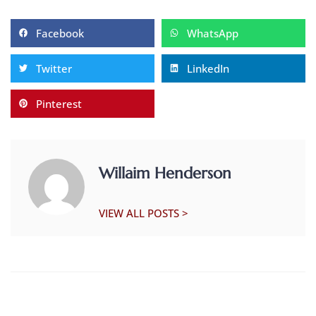
Facebook
WhatsApp
Twitter
LinkedIn
Pinterest
Willaim Henderson
VIEW ALL POSTS >