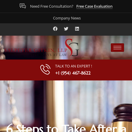
Free Case Evaluation
Need Free Consultation?
Company News
TALK TO AN EXPERT !
+1 (954) 467-8622
6 Steps to Take After a