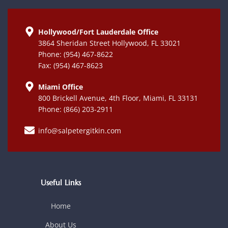
Hollywood/Fort Lauderdale Office
3864 Sheridan Street Hollywood, FL 33021
Phone: (954) 467-8622
Fax: (954) 467-8623
Miami Office
800 Brickell Avenue, 4th Floor, Miami, FL 33131
Phone: (866) 203-2911
info@salpetergitkin.com
Useful Links
Home
About Us