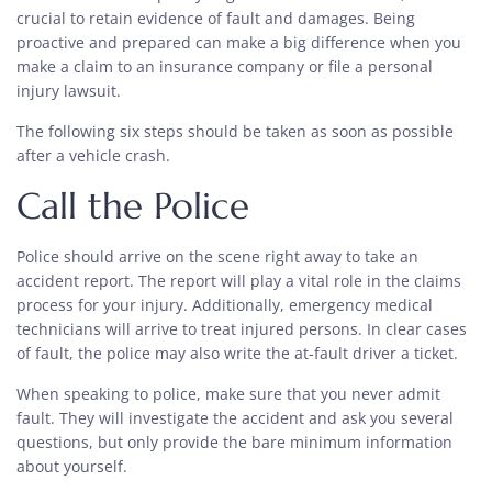
crucial to retain evidence of fault and damages. Being
proactive and prepared can make a big difference when you
make a claim to an insurance company or file a personal
injury lawsuit.
The following six steps should be taken as soon as possible
after a vehicle crash.
Call the Police
Police should arrive on the scene right away to take an
accident report. The report will play a vital role in the claims
process for your injury. Additionally, emergency medical
technicians will arrive to treat injured persons. In clear cases
of fault, the police may also write the at-fault driver a ticket.
When speaking to police, make sure that you never admit
fault. They will investigate the accident and ask you several
questions, but only provide the bare minimum information
about yourself.