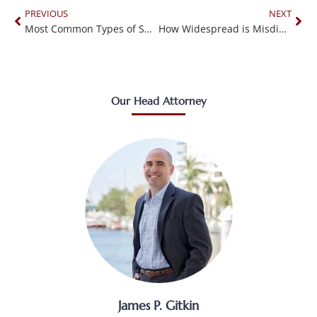
PREVIOUS
NEXT
Most Common Types of Surgical Errors
How Widespread is Misdiagnosis?
Our Head Attorney
James P. Gitkin