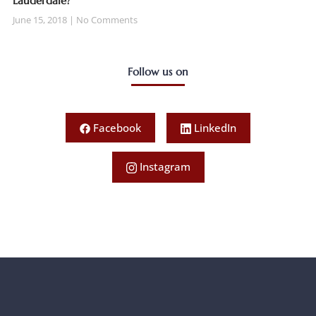
Lauderdale?
June 15, 2018
No Comments
Follow us on
Facebook
LinkedIn
Instagram