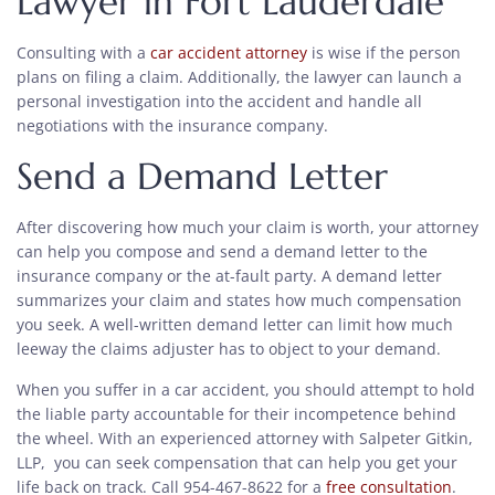
Lawyer in Fort Lauderdale
Consulting with a
car accident attorney
is wise if the person
plans on filing a claim. Additionally, the lawyer can launch a
personal investigation into the accident and handle all
negotiations with the insurance company.
Send a Demand Letter
After discovering how much your claim is worth, your attorney
can help you compose and send a demand letter to the
insurance company or the at-fault party. A demand letter
summarizes your claim and states how much compensation
you seek. A well-written demand letter can limit how much
leeway the claims adjuster has to object to your demand.
When you suffer in a car accident, you should attempt to hold
the liable party accountable for their incompetence behind
the wheel. With an experienced attorney with Salpeter Gitkin,
LLP, you can seek compensation that can help you get your
life back on track. Call 954-467-8622 for a
free consultation
.