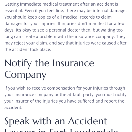
Getting immediate medical treatment after an accident is
essential. Even if you feel fine, there may be internal damage.
You should keep copies of all medical records to claim
damages for your injuries. If injuries don’t manifest for a few
days, it’s okay to see a personal doctor then, but waiting too
long can create a problem with the insurance company. They
may reject your claim, and say that injuries were caused after
the accident took place.
Notify the Insurance
Company
If you wish to receive compensation for your injuries through
your insurance company or the at-fault party, you must notify
your insurer of the injuries you have suffered and report the
accident.
Speak with an Accident