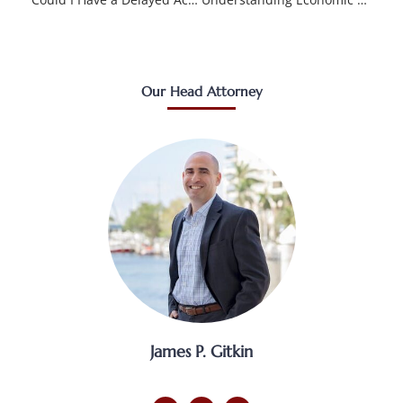
Our Head Attorney
James P. Gitkin