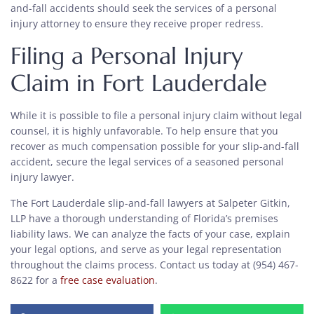
and-fall accidents should seek the services of a personal
injury attorney to ensure they receive proper redress.
Filing a Personal Injury
Claim in Fort Lauderdale
While it is possible to file a personal injury claim without legal
counsel, it is highly unfavorable. To help ensure that you
recover as much compensation possible for your slip-and-fall
accident, secure the legal services of a seasoned personal
injury lawyer.
The Fort Lauderdale slip-and-fall lawyers at Salpeter Gitkin,
LLP have a thorough understanding of Florida’s premises
liability laws. We can analyze the facts of your case, explain
your legal options, and serve as your legal representation
throughout the claims process. Contact us today at (954) 467-
8622 for a
free case evaluation
.