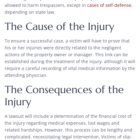
allowed to harm trespassers, except in
cases of self-defense
,
depending on state law.
The Cause of the Injury
To ensure a successful case, a victim will have to prove that
his or her injuries were directly related to the negligent
actions of the property owner or manager. This link can be
established during the treatment of the injury, although it will
require a careful recording of vital medical information by the
attending physician.
The Consequences of the
Injury
A lawsuit will include a determination of the financial cost of
the injury regarding medical expenses, lost wages and
related hardships. However, this process can be lengthy and
complicated, necessitating legal intervention. Victims of slip-