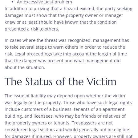
An excessive pest problem
In addition to proving that a hazard existed, the party seeking
damages must show that the property owner or manager
knew or at least should have known that the condition
presented a risk to others.
In cases where the threat was recognized, management has
to take several steps to warn others in order to reduce the
risk. Legal proceedings take into account the length of time
that the danger was present and what management did
about the situation.
The Status of the Victim
The issue of liability may depend upon whether the victim
was legally on the property. Those who have such legal rights
include customers of a business, tenants of an apartment
building, and licensees, who may be friends or relatives of
the property owners or tenants. Trespassers are not
considered legal visitors and would generally not be eligible
for damages if injured. However, property owners are still not