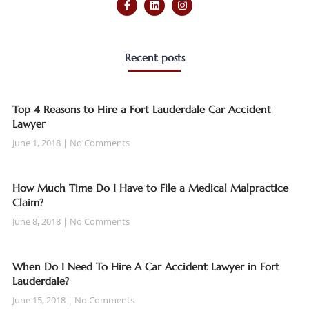
Recent posts
Top 4 Reasons to Hire a Fort Lauderdale Car Accident
Lawyer
June 1, 2018
No Comments
How Much Time Do I Have to File a Medical Malpractice
Claim?
June 8, 2018
No Comments
When Do I Need To Hire A Car Accident Lawyer in Fort
Lauderdale?
June 15, 2018
No Comments