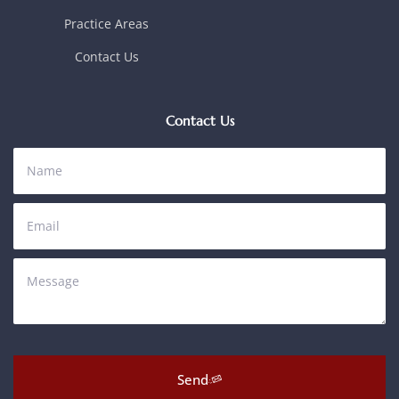
Practice Areas
Contact Us
Contact Us
Send