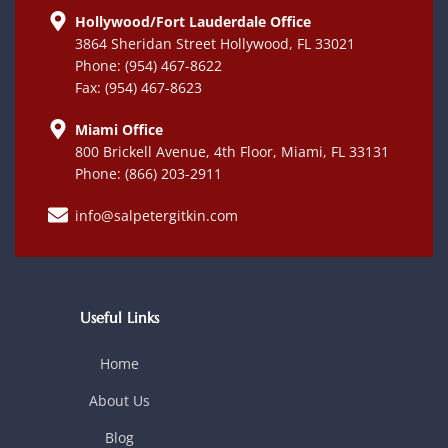
Hollywood/Fort Lauderdale Office
3864 Sheridan Street Hollywood, FL 33021
Phone: (954) 467-8622
Fax: (954) 467-8623
Miami Office
800 Brickell Avenue, 4th Floor, Miami, FL 33131
Phone: (866) 203-2911
info@salpetergitkin.com
Useful Links
Home
About Us
Blog