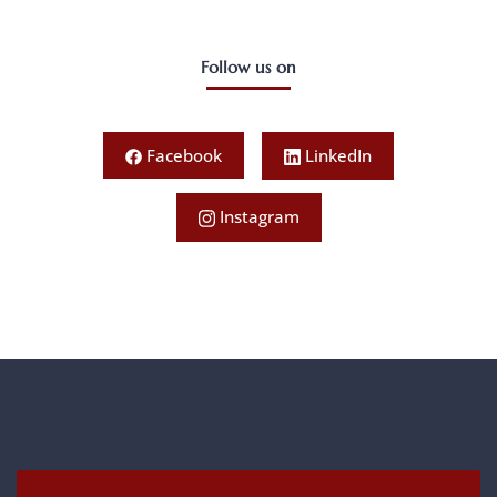
Follow us on
Facebook
LinkedIn
Instagram