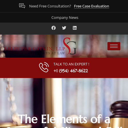
Free Case Evaluation
Need Free Consultation?
Company News
TALK TO AN EXPERT !
+1 (954) 467-8622
The Elements of a