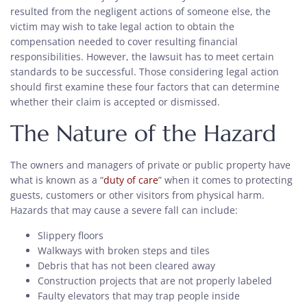
resulted from the negligent actions of someone else, the
victim may wish to take legal action to obtain the
compensation needed to cover resulting financial
responsibilities. However, the lawsuit has to meet certain
standards to be successful. Those considering legal action
should first examine these four factors that can determine
whether their claim is accepted or dismissed.
The Nature of the Hazard
The owners and managers of private or public property have
what is known as a “
duty of care
” when it comes to protecting
guests, customers or other visitors from physical harm.
Hazards that may cause a severe fall can include:
Slippery floors
Walkways with broken steps and tiles
Debris that has not been cleared away
Construction projects that are not properly labeled
Faulty elevators that may trap people inside