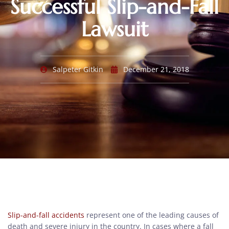
Successful Slip-and-Fall
Lawsuit
Salpeter Gitkin
December 21, 2018
Slip-and-fall accidents
represent one of the leading causes of
death and severe injury in the country. In cases where a fall