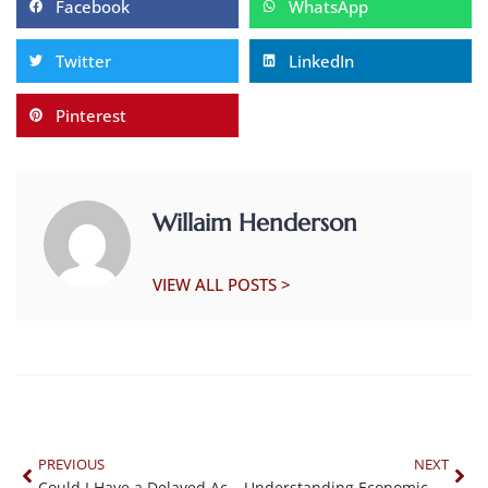
Facebook
WhatsApp
Twitter
LinkedIn
Pinterest
Willaim Henderson
VIEW ALL POSTS >
PREVIOUS
NEXT
Could I Have a Delayed Accident Injury?
Understanding Economic and Non-Economic Damages