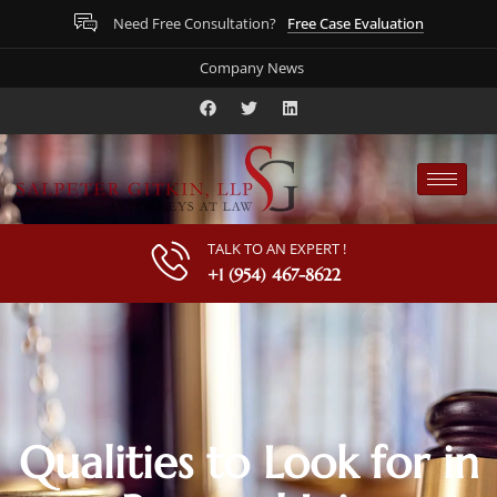
Free Case Evaluation
Need Free Consultation?
Company News
TALK TO AN EXPERT !
+1 (954) 467-8622
Qualities to Look for in