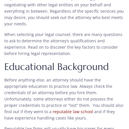
negotiating with other legal entities on your behalf and
everything in between. Regardless of the specific services you
may desire, you should seek out the attorney who best meets
your needs.
When selecting your legal counsel, there are many questions
to ask to determine the attorney’s qualifications and
experience. Read on to discover the key factors to consider
before hiring legal representation.
Educational Background
Before anything else, an attorney should have the
appropriate education to practice law. Always check the
credentials of an attorney before you hire them.
Unfortunately, some attorneys either do not possess the
proper credentials to practice or “lost” them. You should also
find out if they went to a
reputable law school
and if they
have experience handling cases like yours.
Reputable law firms will usually have bio pages for every