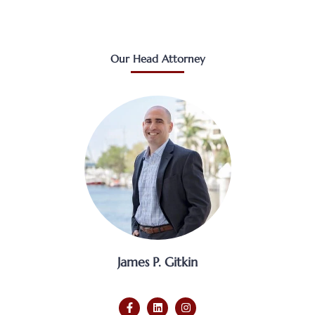
Our Head Attorney
James P. Gitkin