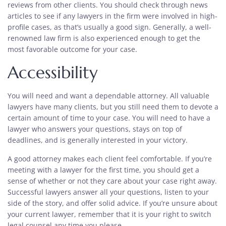
reviews from other clients. You should check through news
articles to see if any lawyers in the firm were involved in high-
profile cases, as that’s usually a good sign. Generally, a well-
renowned law firm is also experienced enough to get the
most favorable outcome for your case.
Accessibility
You will need and want a dependable attorney. All valuable
lawyers have many clients, but you still need them to devote a
certain amount of time to your case. You will need to have a
lawyer who answers your questions, stays on top of
deadlines, and is generally interested in your victory.
A good attorney makes each client feel comfortable. If you’re
meeting with a lawyer for the first time, you should get a
sense of whether or not they care about your case right away.
Successful lawyers answer all your questions, listen to your
side of the story, and offer solid advice. If you’re unsure about
your current lawyer, remember that it is your right to switch
legal counsel any time you please.