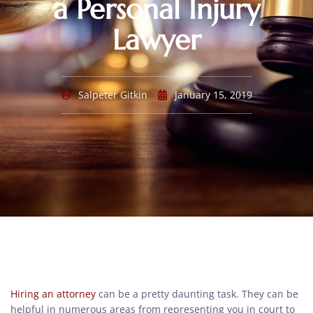
a Personal Injury
Lawyer
Salpeter Gitkin
January 15, 2019
Hiring an attorney
can be a pretty daunting task. They can be
helpful in numerous areas from representing you in court to