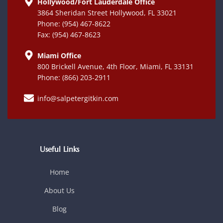
Hollywood/Fort Lauderdale Office
3864 Sheridan Street Hollywood, FL 33021
Phone: (954) 467-8622
Fax: (954) 467-8623
Miami Office
800 Brickell Avenue, 4th Floor, Miami, FL 33131
Phone: (866) 203-2911
info@salpetergitkin.com
Useful Links
Home
About Us
Blog