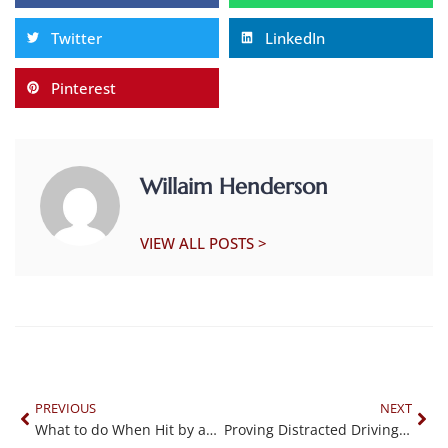
Twitter
LinkedIn
Pinterest
Willaim Henderson
VIEW ALL POSTS >
PREVIOUS
NEXT
What to do When Hit by an Uninsured Driver
Proving Distracted Driving with Cell Phone Data