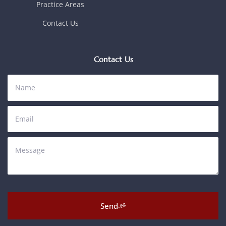
Practice Areas
Contact Us
Contact Us
Send