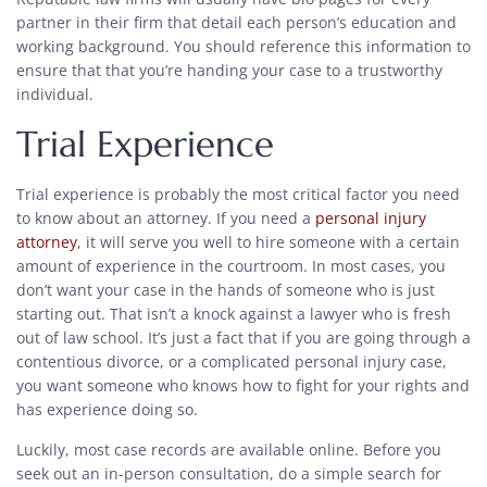
partner in their firm that detail each person’s education and
working background. You should reference this information to
ensure that that you’re handing your case to a trustworthy
individual.
Trial Experience
Trial experience is probably the most critical factor you need
to know about an attorney. If you need a
personal injury
attorney
, it will serve you well to hire someone with a certain
amount of experience in the courtroom. In most cases, you
don’t want your case in the hands of someone who is just
starting out. That isn’t a knock against a lawyer who is fresh
out of law school. It’s just a fact that if you are going through a
contentious divorce, or a complicated personal injury case,
you want someone who knows how to fight for your rights and
has experience doing so.
Luckily, most case records are available online. Before you
seek out an in-person consultation, do a simple search for