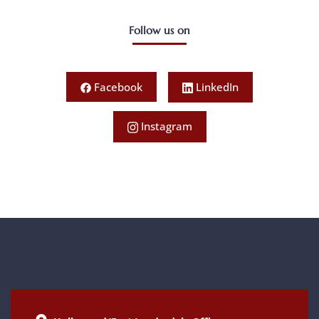
Follow us on
Facebook
LinkedIn
Instagram