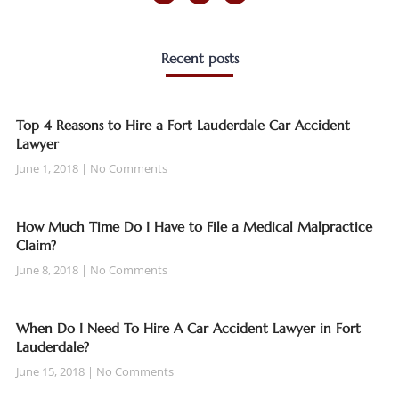
Recent posts
Top 4 Reasons to Hire a Fort Lauderdale Car Accident
Lawyer
June 1, 2018
No Comments
How Much Time Do I Have to File a Medical Malpractice
Claim?
June 8, 2018
No Comments
When Do I Need To Hire A Car Accident Lawyer in Fort
Lauderdale?
June 15, 2018
No Comments