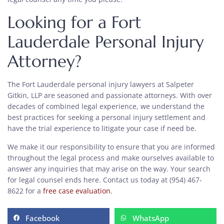
Looking for a Fort
Lauderdale Personal Injury
Attorney?
The Fort Lauderdale personal injury lawyers at Salpeter
Gitkin, LLP are seasoned and passionate attorneys. With over
decades of combined legal experience, we understand the
best practices for seeking a personal injury settlement and
have the trial experience to litigate your case if need be.
We make it our responsibility to ensure that you are informed
throughout the legal process and make ourselves available to
answer any inquiries that may arise on the way. Your search
for legal counsel ends here. Contact us today at (954) 467-
8622 for a
free case evaluation
.
Facebook
WhatsApp