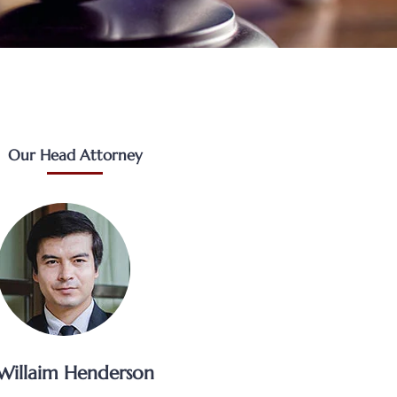
Our Head Attorney
Willaim Henderson