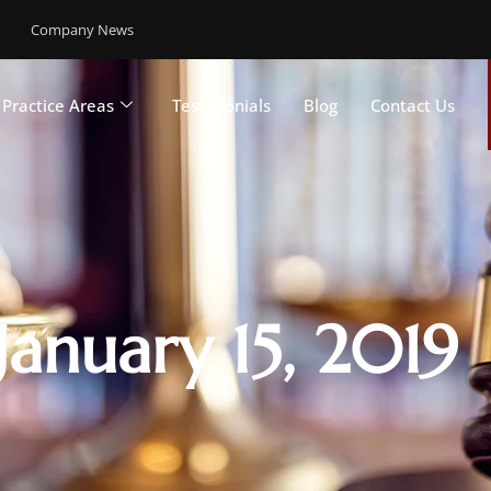
Company News
Practice Areas
Testimonials
Blog
Contact Us
January 15, 2019