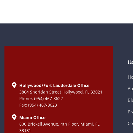
Us
H
Hollywood/Fort Lauderdale Office
Ab
3864 Sheridan Street Hollywood, FL 33021
Phone: (954) 467-8622
Bl
Fax: (954) 467-8623
Pr
Miami Office
Co
800 Brickell Avenue, 4th Floor, Miami, FL
33131