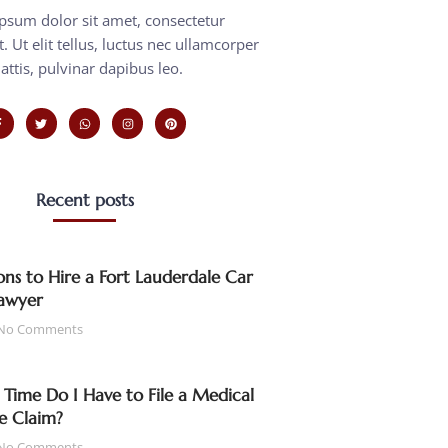
psum dolor sit amet, consectetur
t. Ut elit tellus, luctus nec ullamcorper
attis, pulvinar dapibus leo.
Recent posts
ns to Hire a Fort Lauderdale Car
awyer
No Comments
ime Do I Have to File a Medical
e Claim?
No Comments