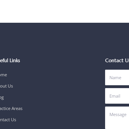
eful Links
Contact U
ome
out Us
og
actice Areas
ntact Us