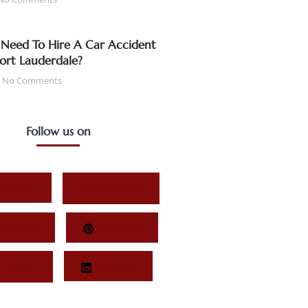
Need To Hire A Car Accident
Fort Lauderdale?
No Comments
Follow us on
cebook
Behance
atsapp
Pinterest
Twitter
LinkedIn