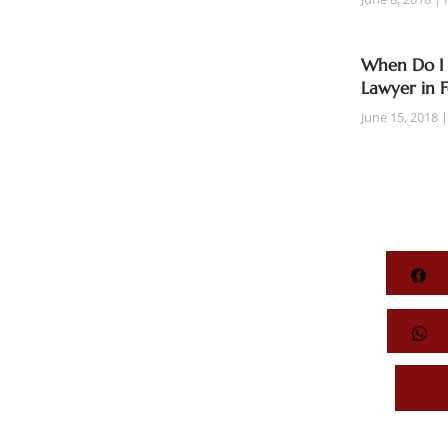
When Do I 
Lawyer in 
June 15, 2018
Fa
Wh