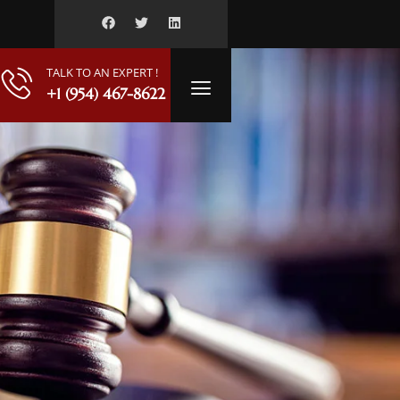
TALK TO AN EXPERT !
+1 (954) 467-8622