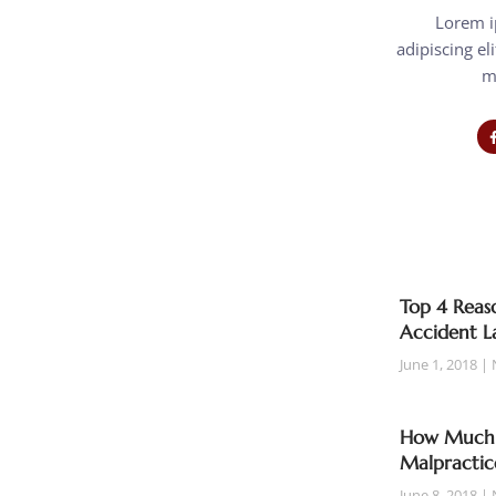
Lorem i
adipiscing eli
m
Top 4 Reaso
Accident L
June 1, 2018
How Much T
Malpractic
June 8, 2018