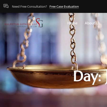
Need Free Consultation?
Free Case Evaluation
Home
About Us
Day: 