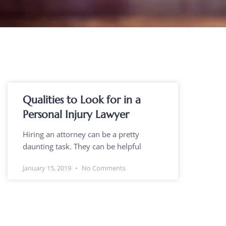
Qualities to Look for in a
Personal Injury Lawyer
Hiring an attorney can be a pretty
daunting task. They can be helpful
January 15, 2019
No Comments