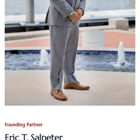
Founding Partner
Eric T. Salpeter