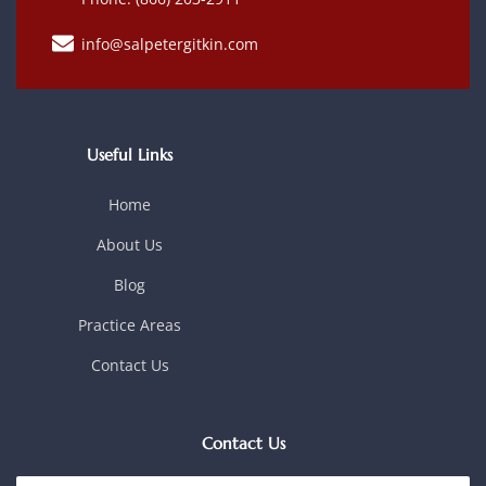
info@salpetergitkin.com
Useful Links
Home
About Us
Blog
Practice Areas
Contact Us
Contact Us