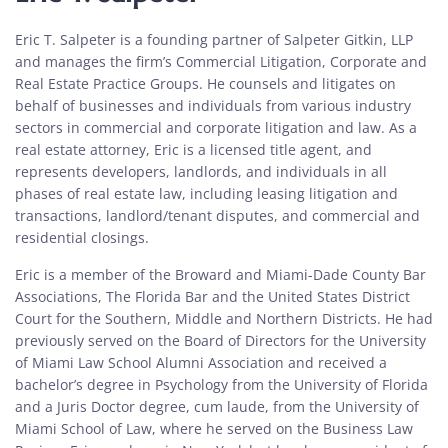
Eric T. Salpeter is a founding partner of Salpeter Gitkin, LLP
and manages the firm’s Commercial Litigation, Corporate and
Real Estate Practice Groups. He counsels and litigates on
behalf of businesses and individuals from various industry
sectors in commercial and corporate litigation and law. As a
real estate attorney, Eric is a licensed title agent, and
represents developers, landlords, and individuals in all
phases of real estate law, including leasing litigation and
transactions, landlord/tenant disputes, and commercial and
residential closings.
Eric is a member of the Broward and Miami-Dade County Bar
Associations, The Florida Bar and the United States District
Court for the Southern, Middle and Northern Districts. He had
previously served on the Board of Directors for the University
of Miami Law School Alumni Association and received a
bachelor’s degree in Psychology from the University of Florida
and a Juris Doctor degree, cum laude, from the University of
Miami School of Law, where he served on the Business Law