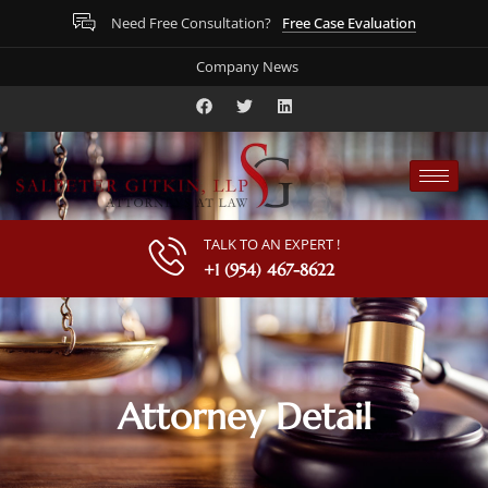
Free Case Evaluation
Need Free Consultation?
Company News
TALK TO AN EXPERT !
+1 (954) 467-8622
Attorney Detail