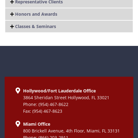
Representative Clients
Honors and Awards
Classes & Seminars
Hollywood/Fort Lauderdale Office
3864 Sheridan Street Hollywood, FL 33021
Phone: (954) 467-8622
Fax: (954) 467-8623
Miami Office
800 Brickell Avenue, 4th Floor, Miami, FL 33131
Phone: (866) 203-2911