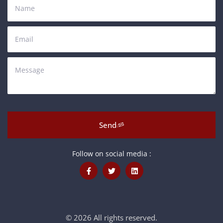
Send
Follow on social media :
© 2026 All rights reserved.