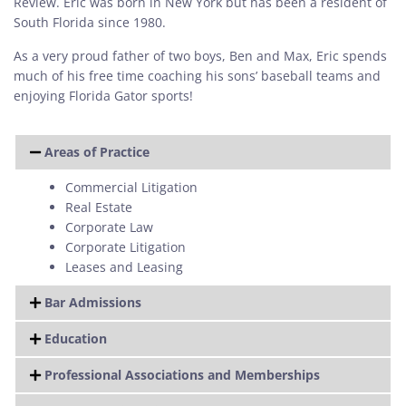
Review. Eric was born in New York but has been a resident of
South Florida since 1980.
As a very proud father of two boys, Ben and Max, Eric spends
much of his free time coaching his sons’ baseball teams and
enjoying Florida Gator sports!
Areas of Practice
Commercial Litigation
Real Estate
Corporate Law
Corporate Litigation
Leases and Leasing
Bar Admissions
Education
Professional Associations and Memberships