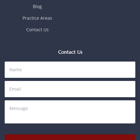
Blog
Practice Areas
Contact Us
Contact Us