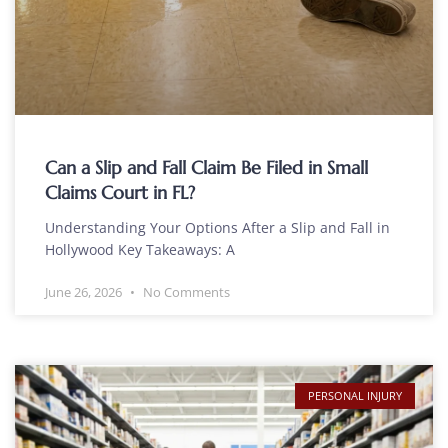
Can a Slip and Fall Claim Be Filed in Small
Claims Court in FL?
Understanding Your Options After a Slip and Fall in
Hollywood Key Takeaways: A
June 26, 2026
No Comments
PERSONAL INJURY