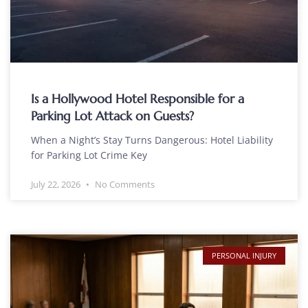
Is a Hollywood Hotel Responsible for a
Parking Lot Attack on Guests?
When a Night’s Stay Turns Dangerous: Hotel Liability
for Parking Lot Crime Key
July 22, 2026
No Comments
PERSONAL INJURY