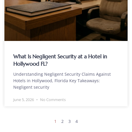
What Is Negligent Security at a Hotel in
Hollywood FL?
Understanding Negligent Security Claims Against
Hotels in Hollywood, Florida Key Takeaways:
Negligent security
June 5, 2026
No Comments
1
2
3
4