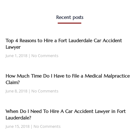
Recent posts
Top 4 Reasons to Hire a Fort Lauderdale Car Accident
Lawyer
June 1, 2018
No Comments
How Much Time Do I Have to File a Medical Malpractice
Claim?
June 8, 2018
No Comments
When Do I Need To Hire A Car Accident Lawyer in Fort
Lauderdale?
June 15, 2018
No Comments