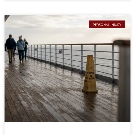
PERSONAL INJURY