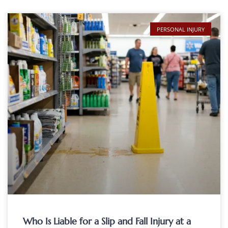
PERSONAL INJURY
Who Is Liable for a Slip and Fall Injury at a