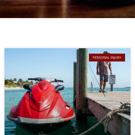
PERSONAL INJURY