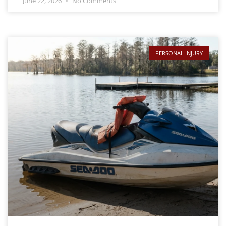
June 22, 2026
No Comments
PERSONAL INJURY