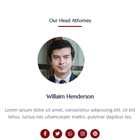
Our Head Attorney
Willaim Henderson
Lorem ipsum dolor sit amet, consectetur adipiscing elit. Ut elit
tellus, luctus nec ullamcorper mattis, pulvinar dapibus leo.