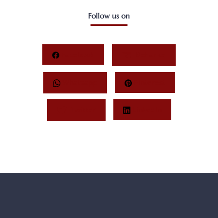
Follow us on
Facebook
Behance
Whatsapp
Pinterest
Twitter
LinkedIn