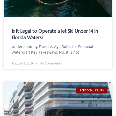
Is It Legal to Operate a Jet Ski Under 14 in
Florida Waters?
Understanding Florida’s Age Rules for Personal
Watercraft Key Takeaways: No, it is not
August 4, 2026
No Comments
PERSONAL INJURY