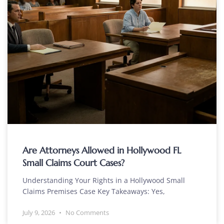
Are Attorneys Allowed in Hollywood FL
Small Claims Court Cases?
Understanding Your Rights in a Hollywood Small
Claims Premises Case Key Takeaways: Yes,
July 9, 2026
No Comments