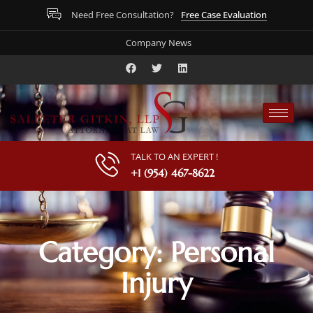
Free Case Evaluation
Need Free Consultation?
Company News
TALK TO AN EXPERT !
+1 (954) 467-8622
Category: Personal
Injury