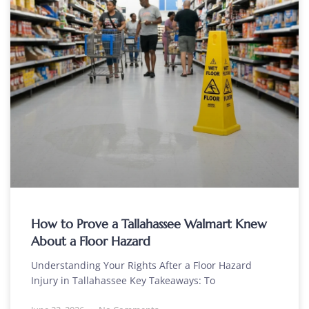
How to Prove a Tallahassee Walmart Knew
About a Floor Hazard
Understanding Your Rights After a Floor Hazard
Injury in Tallahassee Key Takeaways: To