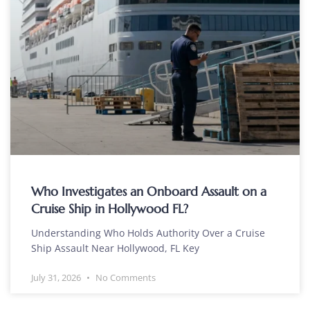
Who Investigates an Onboard Assault on a
Cruise Ship in Hollywood FL?
Understanding Who Holds Authority Over a Cruise
Ship Assault Near Hollywood, FL Key
July 31, 2026
No Comments