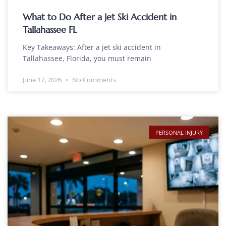
What to Do After a Jet Ski Accident in
Tallahassee FL
Key Takeaways: After a jet ski accident in
Tallahassee, Florida, you must remain
June 17, 2026
No Comments
PERSONAL INJURY