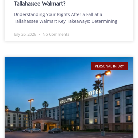
Tallahassee Walmart?
Understanding Your Rights After a Fall at a
Tallahassee Walmart Key Takeaways: Determining
July 26, 2026
No Comments
PERSONAL INJURY