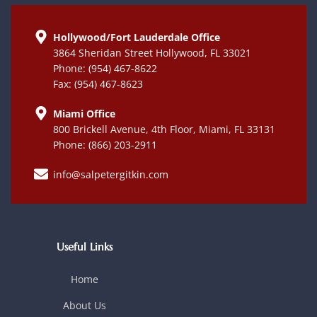
Hollywood/Fort Lauderdale Office
3864 Sheridan Street Hollywood, FL 33021
Phone: (954) 467-8622
Fax: (954) 467-8623
Miami Office
800 Brickell Avenue, 4th Floor, Miami, FL 33131
Phone: (866) 203-2911
info@salpetergitkin.com
Useful Links
Home
About Us