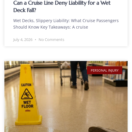
Can a Cruise Line Deny Liability for a Wet
Deck Fall?
Wet Decks, Slippery Liability: What Cruise Passengers
Should Know Key Takeaways: A cruise
July 4, 2026
No Comments
PERSONAL INJURY