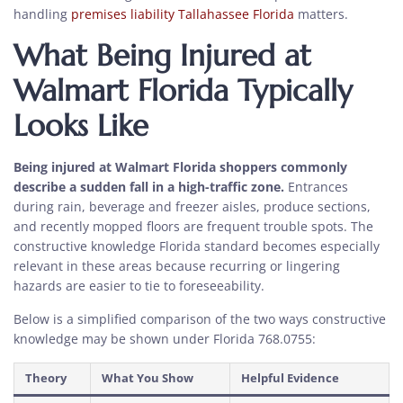
handling
premises liability Tallahassee Florida
matters.
What Being Injured at
Walmart Florida Typically
Looks Like
Being injured at Walmart Florida shoppers commonly
describe a sudden fall in a high-traffic zone.
Entrances
during rain, beverage and freezer aisles, produce sections,
and recently mopped floors are frequent trouble spots. The
constructive knowledge Florida standard becomes especially
relevant in these areas because recurring or lingering
hazards are easier to tie to foreseeability.
Below is a simplified comparison of the two ways constructive
knowledge may be shown under Florida 768.0755:
Theory
What You Show
Helpful Evidence