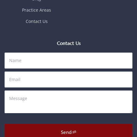
Practice Areas
Contact Us
Contact Us
Send