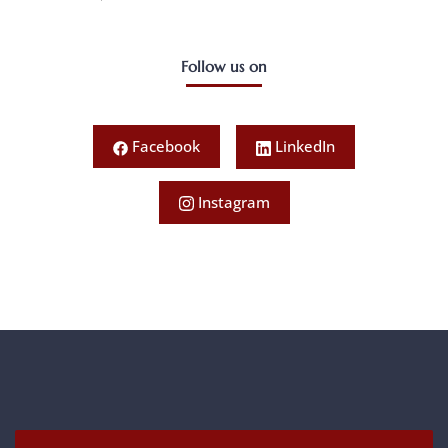
Follow us on
Facebook
LinkedIn
Instagram