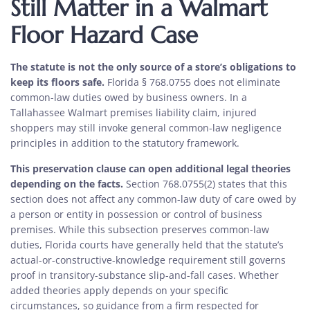
Still Matter in a Walmart
Floor Hazard Case
The statute is not the only source of a store’s obligations to
keep its floors safe.
Florida § 768.0755 does not eliminate
common-law duties owed by business owners. In a
Tallahassee Walmart premises liability claim, injured
shoppers may still invoke general common-law negligence
principles in addition to the statutory framework.
This preservation clause can open additional legal theories
depending on the facts.
Section 768.0755(2) states that this
section does not affect any common-law duty of care owed by
a person or entity in possession or control of business
premises. While this subsection preserves common-law
duties, Florida courts have generally held that the statute’s
actual-or-constructive-knowledge requirement still governs
proof in transitory-substance slip-and-fall cases. Whether
added theories apply depends on your specific
circumstances, so guidance from a firm respected for