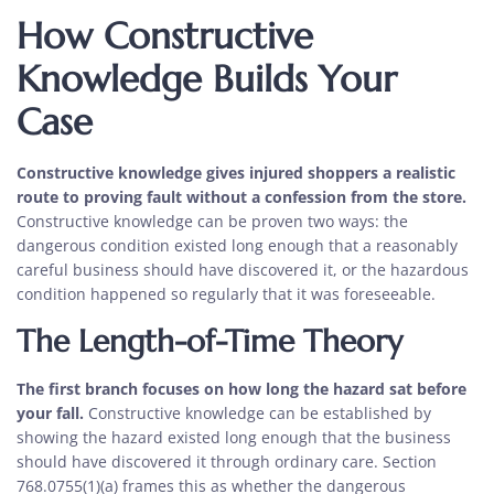
How Constructive
Knowledge Builds Your
Case
Constructive knowledge gives injured shoppers a realistic
route to proving fault without a confession from the store.
Constructive knowledge can be proven two ways: the
dangerous condition existed long enough that a reasonably
careful business should have discovered it, or the hazardous
condition happened so regularly that it was foreseeable.
The Length-of-Time Theory
The first branch focuses on how long the hazard sat before
your fall.
Constructive knowledge can be established by
showing the hazard existed long enough that the business
should have discovered it through ordinary care. Section
768.0755(1)(a) frames this as whether the dangerous