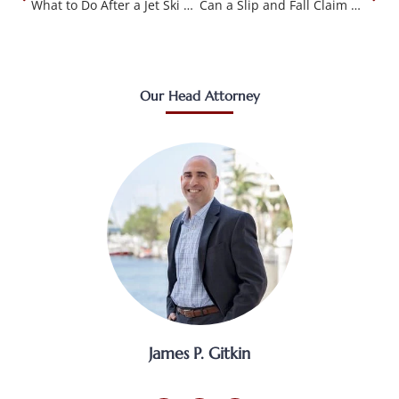
What to Do After a Jet Ski Accident in Tallahassee FL
Can a Slip and Fall Claim Be Filed in Small Claims Court in FL?
Our Head Attorney
James P. Gitkin