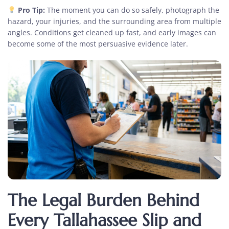
Pro Tip:
The moment you can do so safely, photograph the
hazard, your injuries, and the surrounding area from multiple
angles. Conditions get cleaned up fast, and early images can
become some of the most persuasive evidence later.
The Legal Burden Behind
Every Tallahassee Slip and