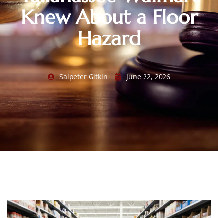
Knew About a Floor
Hazard
Salpeter Gitkin
June 22, 2026