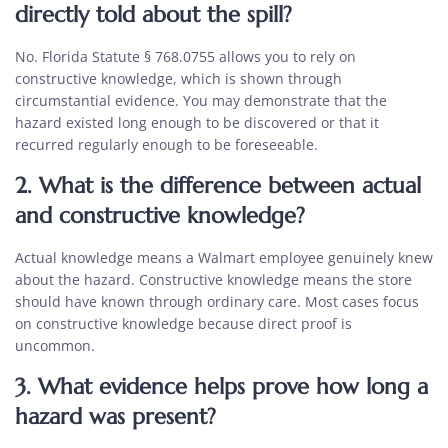
directly told about the spill?
No. Florida Statute § 768.0755 allows you to rely on
constructive knowledge, which is shown through
circumstantial evidence. You may demonstrate that the
hazard existed long enough to be discovered or that it
recurred regularly enough to be foreseeable.
2. What is the difference between actual
and constructive knowledge?
Actual knowledge means a Walmart employee genuinely knew
about the hazard. Constructive knowledge means the store
should have known through ordinary care. Most cases focus
on constructive knowledge because direct proof is
uncommon.
3. What evidence helps prove how long a
hazard was present?