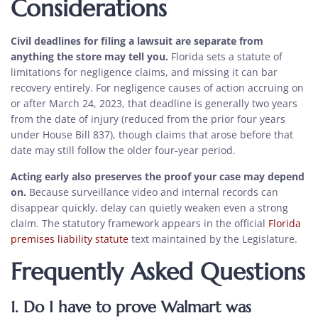
Considerations
Civil deadlines for filing a lawsuit are separate from
anything the store may tell you.
Florida sets a statute of
limitations for negligence claims, and missing it can bar
recovery entirely. For negligence causes of action accruing on
or after March 24, 2023, that deadline is generally two years
from the date of injury (reduced from the prior four years
under House Bill 837), though claims that arose before that
date may still follow the older four-year period.
Acting early also preserves the proof your case may depend
on.
Because surveillance video and internal records can
disappear quickly, delay can quietly weaken even a strong
claim. The statutory framework appears in the official
Florida
premises liability statute
text maintained by the Legislature.
Frequently Asked Questions
1. Do I have to prove Walmart was