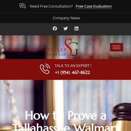
Free Case Evaluation
Need Free Consultation?
Company News
TALK TO AN EXPERT !
+1 (954) 467-8622
How to Prove a
Tallahassee Walmart