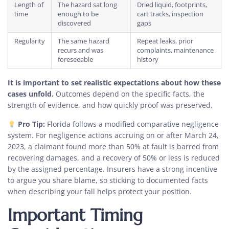
Length of
The hazard sat long
Dried liquid, footprints,
time
enough to be
cart tracks, inspection
discovered
gaps
Regularity
The same hazard
Repeat leaks, prior
recurs and was
complaints, maintenance
foreseeable
history
It is important to set realistic expectations about how these
cases unfold.
Outcomes depend on the specific facts, the
strength of evidence, and how quickly proof was preserved.
Pro Tip:
Florida follows a modified comparative negligence
system. For negligence actions accruing on or after March 24,
2023, a claimant found more than 50% at fault is barred from
recovering damages, and a recovery of 50% or less is reduced
by the assigned percentage. Insurers have a strong incentive
to argue you share blame, so sticking to documented facts
when describing your fall helps protect your position.
Important Timing