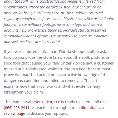
about the spill, while constructive knowledge is inferred from
circumstances, either the hazard existed long enough to be
discovered through ordinary care, or the condition recurred
regularly enough to be foreseeable. Physical clues like dried liquid,
footprints, surveillance footage, inspection logs, and witness
accounts help prove these theories. Florida’s statute preserves
common-law duties of care. Acting quickly to preserve evidence
and seek medical care is essential.
If you were injured at Walmart Florida shoppers often ask:
how do you prove the store knew about the spill, puddle, or
slick floor that caused your fall? Under Florida law, a customer
injured at a Tallahassee Walmart due to a floor hazard must
prove Walmart had actual or constructive knowledge of the
dangerous condition and failed to remedy it. This article
explains how that proof works and what evidence may
strengthen your claim.
The team at
Salpeter Gitkin, LLP
is ready to listen. Call us at
(866) 203-2911
or reach out through our
confidential case
review page
to discuss your options.