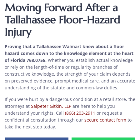
Moving Forward After a
Tallahassee Floor-Hazard
Injury
Proving that a Tallahassee Walmart knew about a floor
hazard comes down to the knowledge element at the heart
of Florida 768.0755.
Whether you establish actual knowledge
or rely on the length-of-time or regularity branches of
constructive knowledge, the strength of your claim depends
on preserved evidence, prompt medical care, and an accurate
understanding of the statute and common-law duties.
If you were hurt by a dangerous condition at a retail store, the
attorneys at
Salpeter Gitkin, LLP
are here to help you
understand your rights. Call
(866) 203-2911
or request a
confidential consultation through our
secure contact form
to
take the next step today.