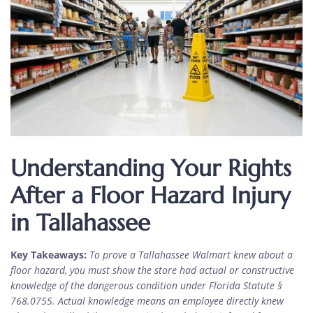
Understanding Your Rights
After a Floor Hazard Injury
in Tallahassee
Key Takeaways:
To prove a Tallahassee Walmart knew about a
floor hazard, you must show the store had actual or constructive
knowledge of the dangerous condition under Florida Statute §
768.0755. Actual knowledge means an employee directly knew