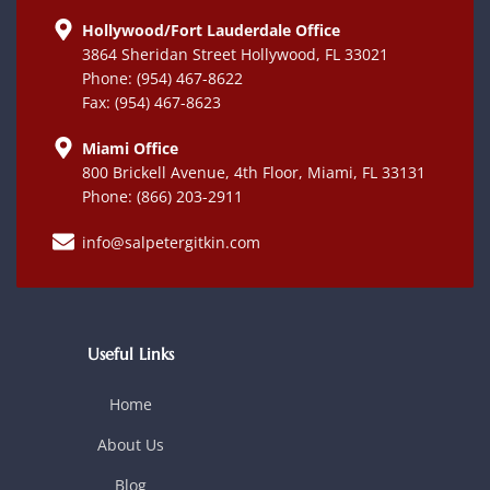
Hollywood/Fort Lauderdale Office
3864 Sheridan Street Hollywood, FL 33021
Phone: (954) 467-8622
Fax: (954) 467-8623
Miami Office
800 Brickell Avenue, 4th Floor, Miami, FL 33131
Phone: (866) 203-2911
info@salpetergitkin.com
Useful Links
Home
About Us
Blog