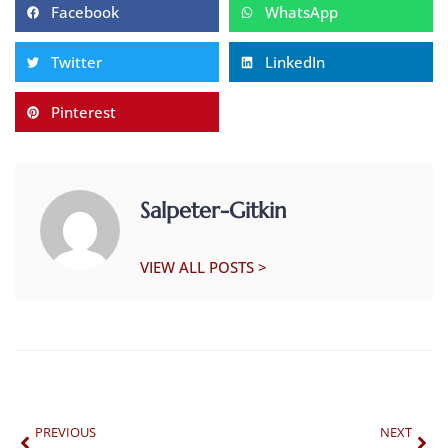
Facebook
WhatsApp
Twitter
LinkedIn
Pinterest
Salpeter-Gitkin
VIEW ALL POSTS >
PREVIOUS
NEXT