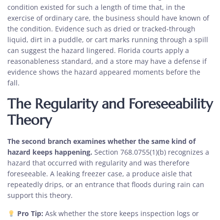
condition existed for such a length of time that, in the
exercise of ordinary care, the business should have known of
the condition. Evidence such as dried or tracked-through
liquid, dirt in a puddle, or cart marks running through a spill
can suggest the hazard lingered. Florida courts apply a
reasonableness standard, and a store may have a defense if
evidence shows the hazard appeared moments before the
fall.
The Regularity and Foreseeability
Theory
The second branch examines whether the same kind of
hazard keeps happening.
Section 768.0755(1)(b) recognizes a
hazard that occurred with regularity and was therefore
foreseeable. A leaking freezer case, a produce aisle that
repeatedly drips, or an entrance that floods during rain can
support this theory.
Pro Tip:
Ask whether the store keeps inspection logs or