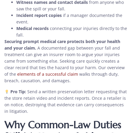
Witness names and contact details
from anyone who
saw the spill or your fall.
Incident report copies
if a manager documented the
event.
Medical records
connecting your injuries directly to the
fall.
Securing prompt medical care protects both your health
and your claim.
A documented gap between your fall and
treatment can give an insurer room to argue your injuries
came from something else. Seeking care quickly creates a
clear record that ties the hazard to your harm. Our overview
of the
elements of a successful claim
walks through duty,
breach, causation, and damages.
Pro Tip:
Send a written preservation letter requesting that
the store retain video and incident reports. Once a retailer is
on notice, destroying that evidence can carry consequences
in litigation.
Why Common-Law Duties