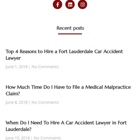
Recent posts
Top 4 Reasons to Hire a Fort Lauderdale Car Accident
Lawyer
June 1, 2018
No Comments
How Much Time Do I Have to File a Medical Malpractice
Claim?
June 8, 2018
No Comments
When Do I Need To Hire A Car Accident Lawyer in Fort
Lauderdale?
June 15, 2018
No Comments