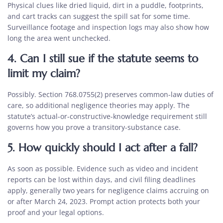
Physical clues like dried liquid, dirt in a puddle, footprints,
and cart tracks can suggest the spill sat for some time.
Surveillance footage and inspection logs may also show how
long the area went unchecked.
4. Can I still sue if the statute seems to
limit my claim?
Possibly. Section 768.0755(2) preserves common-law duties of
care, so additional negligence theories may apply. The
statute’s actual-or-constructive-knowledge requirement still
governs how you prove a transitory-substance case.
5. How quickly should I act after a fall?
As soon as possible. Evidence such as video and incident
reports can be lost within days, and civil filing deadlines
apply, generally two years for negligence claims accruing on
or after March 24, 2023. Prompt action protects both your
proof and your legal options.