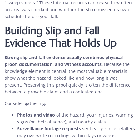
"sweep sheets." These internal records can reveal how often
an area was checked and whether the store missed its own
schedule before your fall.
Building Slip and Fall
Evidence That Holds Up
Strong slip and fall evidence usually combines physical
proof, documentation, and witness accounts.
Because the
knowledge element is central, the most valuable materials
show what the hazard looked like and how long it was
present. Preserving this proof quickly is often the difference
between a provable claim and a contested one.
Consider gathering:
Photos and video
of the hazard, your injuries, warning
signs (or their absence), and nearby aisles.
Surveillance footage requests
sent early, since retailers
may overwrite recordings within days or weeks.