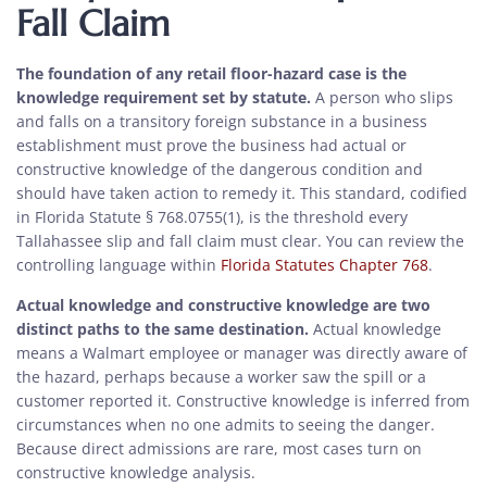
Fall Claim
The foundation of any retail floor-hazard case is the
knowledge requirement set by statute.
A person who slips
and falls on a transitory foreign substance in a business
establishment must prove the business had actual or
constructive knowledge of the dangerous condition and
should have taken action to remedy it. This standard, codified
in Florida Statute § 768.0755(1), is the threshold every
Tallahassee slip and fall claim must clear. You can review the
controlling language within
Florida Statutes Chapter 768
.
Actual knowledge and constructive knowledge are two
distinct paths to the same destination.
Actual knowledge
means a Walmart employee or manager was directly aware of
the hazard, perhaps because a worker saw the spill or a
customer reported it. Constructive knowledge is inferred from
circumstances when no one admits to seeing the danger.
Because direct admissions are rare, most cases turn on
constructive knowledge analysis.