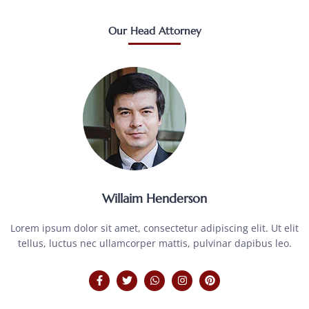
Our Head Attorney
Willaim Henderson
Lorem ipsum dolor sit amet, consectetur adipiscing elit. Ut elit
tellus, luctus nec ullamcorper mattis, pulvinar dapibus leo.