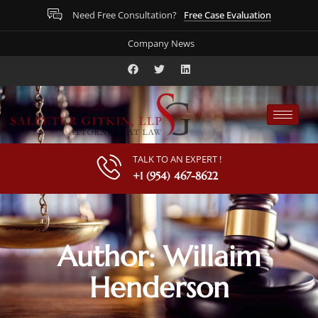
Free Case Evaluation
Need Free Consultation?
Company News
TALK TO AN EXPERT !
+1 (954) 467-8622
Author:
Willaim
Henderson