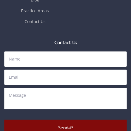
Practice Areas
Contact Us
Contact Us
Send