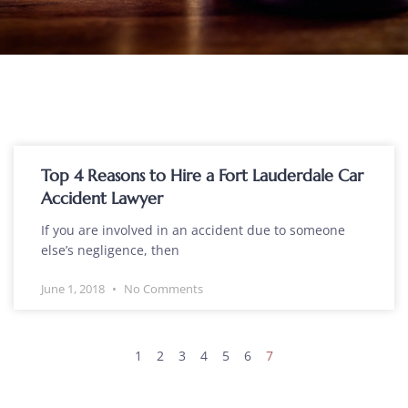
Top 4 Reasons to Hire a Fort Lauderdale Car
Accident Lawyer
If you are involved in an accident due to someone
else’s negligence, then
June 1, 2018
No Comments
1
2
3
4
5
6
7