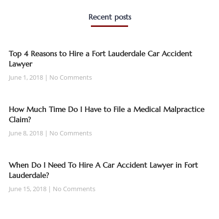
Recent posts
Top 4 Reasons to Hire a Fort Lauderdale Car Accident
Lawyer
June 1, 2018
No Comments
How Much Time Do I Have to File a Medical Malpractice
Claim?
June 8, 2018
No Comments
When Do I Need To Hire A Car Accident Lawyer in Fort
Lauderdale?
June 15, 2018
No Comments