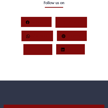
Follow us on
Facebook
Behance
Whatsapp
Pinterest
Twitter
LinkedIn