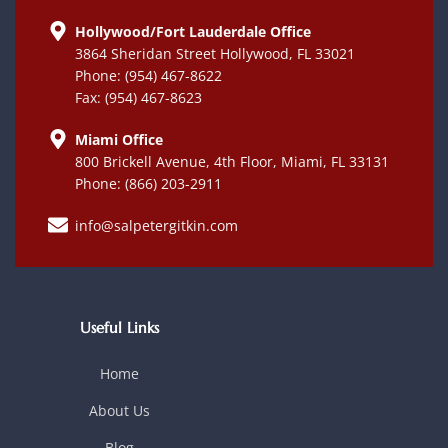
Hollywood/Fort Lauderdale Office
3864 Sheridan Street Hollywood, FL 33021
Phone: (954) 467-8622
Fax: (954) 467-8623
Miami Office
800 Brickell Avenue, 4th Floor, Miami, FL 33131
Phone: (866) 203-2911
info@salpetergitkin.com
Useful Links
Home
About Us
Blog