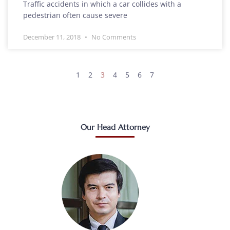
Traffic accidents in which a car collides with a
pedestrian often cause severe
December 11, 2018
No Comments
1
2
3
4
5
6
7
Our Head Attorney