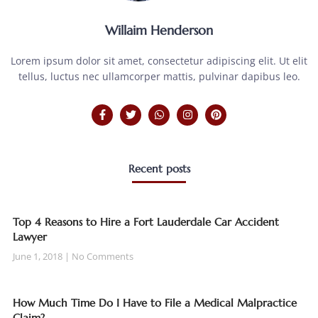
Willaim Henderson
Lorem ipsum dolor sit amet, consectetur adipiscing elit. Ut elit
tellus, luctus nec ullamcorper mattis, pulvinar dapibus leo.
Recent posts
Top 4 Reasons to Hire a Fort Lauderdale Car Accident
Lawyer
June 1, 2018
No Comments
How Much Time Do I Have to File a Medical Malpractice
Claim?