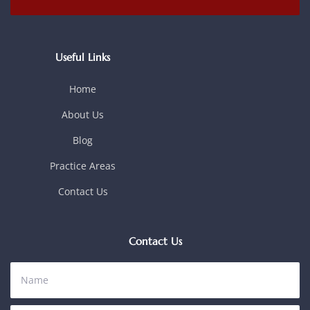
Useful Links
Home
About Us
Blog
Practice Areas
Contact Us
Contact Us