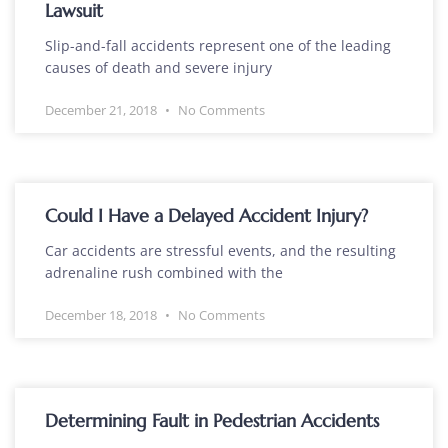
Lawsuit
Slip-and-fall accidents represent one of the leading
causes of death and severe injury
December 21, 2018
No Comments
Could I Have a Delayed Accident Injury?
Car accidents are stressful events, and the resulting
adrenaline rush combined with the
December 18, 2018
No Comments
Determining Fault in Pedestrian Accidents