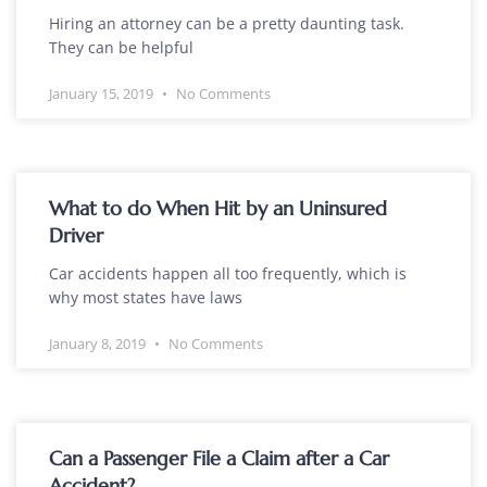
Hiring an attorney can be a pretty daunting task.
They can be helpful
January 15, 2019
No Comments
What to do When Hit by an Uninsured
Driver
Car accidents happen all too frequently, which is
why most states have laws
January 8, 2019
No Comments
Can a Passenger File a Claim after a Car
Accident?