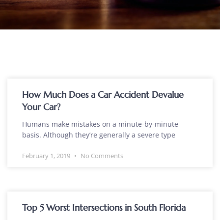
How Much Does a Car Accident Devalue
Your Car?
Humans make mistakes on a minute-by-minute
basis. Although they’re generally a severe type
February 1, 2019
No Comments
Top 5 Worst Intersections in South Florida