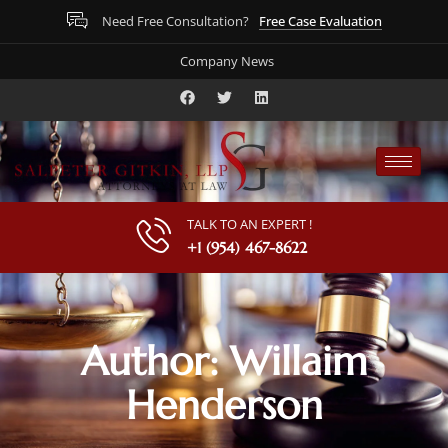
Free Case Evaluation
Need Free Consultation?
Company News
TALK TO AN EXPERT !
+1 (954) 467-8622
Author:
Willaim
Henderson