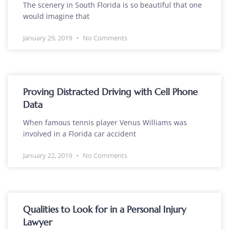
The scenery in South Florida is so beautiful that one
would imagine that
January 29, 2019
No Comments
Proving Distracted Driving with Cell Phone
Data
When famous tennis player Venus Williams was
involved in a Florida car accident
January 22, 2019
No Comments
Qualities to Look for in a Personal Injury
Lawyer