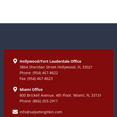
Hollywood/Fort Lauderdale Office
3864 Sheridan Street Hollywood, FL 33021
Phone: (954) 467-8622
Fax: (954) 467-8623
Miami Office
800 Brickell Avenue, 4th Floor, Miami, FL 33131
Phone: (866) 203-2911
info@salpetergitkin.com