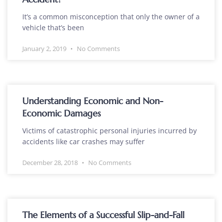
It’s a common misconception that only the owner of a
vehicle that’s been
January 2, 2019
No Comments
Understanding Economic and Non-
Economic Damages
Victims of catastrophic personal injuries incurred by
accidents like car crashes may suffer
December 28, 2018
No Comments
The Elements of a Successful Slip-and-Fall