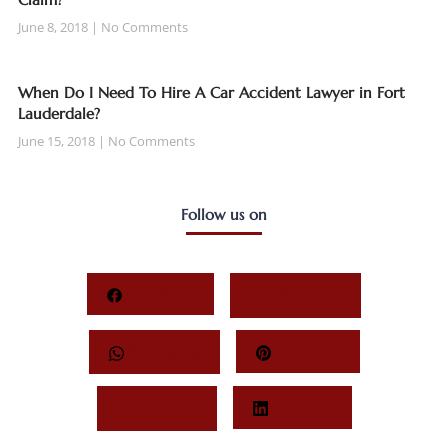
June 8, 2018
No Comments
When Do I Need To Hire A Car Accident Lawyer in Fort
Lauderdale?
June 15, 2018
No Comments
Follow us on
Facebook
Behance
Whatsapp
Pinterest
Twitter
LinkedIn