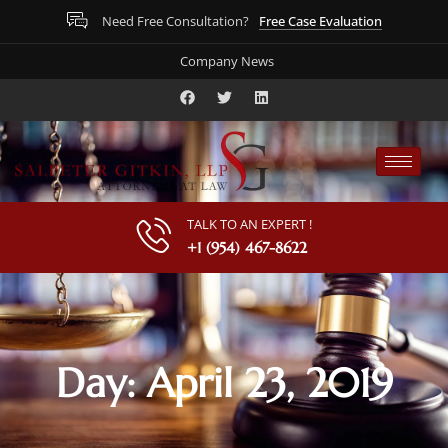
Free Case Evaluation
Need Free Consultation?
Company News
TALK TO AN EXPERT !
+1 (954) 467-8622
Day: April 23, 2019