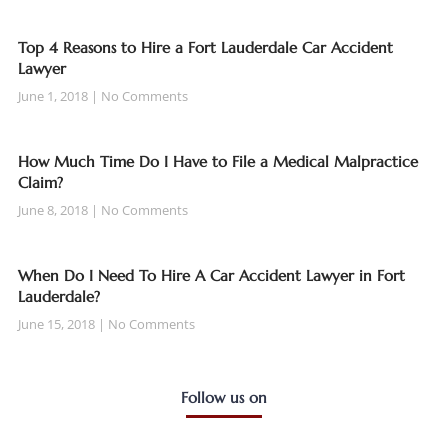
Top 4 Reasons to Hire a Fort Lauderdale Car Accident
Lawyer
June 1, 2018
No Comments
How Much Time Do I Have to File a Medical Malpractice
Claim?
June 8, 2018
No Comments
When Do I Need To Hire A Car Accident Lawyer in Fort
Lauderdale?
June 15, 2018
No Comments
Follow us on