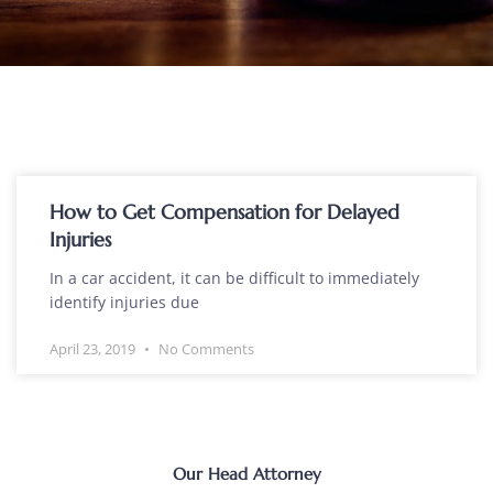
How to Get Compensation for Delayed
Injuries
In a car accident, it can be difficult to immediately
identify injuries due
April 23, 2019
No Comments
Our Head Attorney