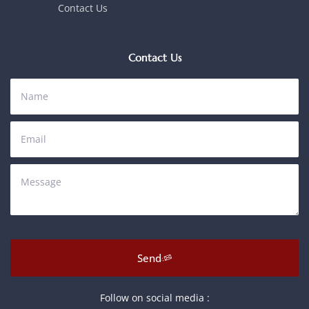
Contact Us
Contact Us
Send
Follow on social media :