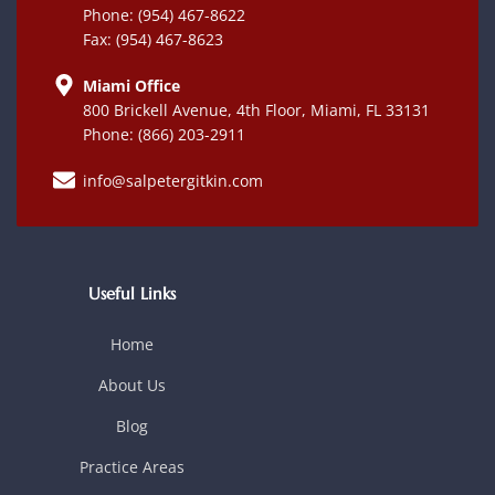
Phone: (954) 467-8622
Fax: (954) 467-8623
Miami Office
800 Brickell Avenue, 4th Floor, Miami, FL 33131
Phone: (866) 203-2911
info@salpetergitkin.com
Useful Links
Home
About Us
Blog
Practice Areas