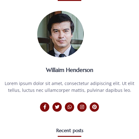
Willaim Henderson
Lorem ipsum dolor sit amet, consectetur adipiscing elit. Ut elit
tellus, luctus nec ullamcorper mattis, pulvinar dapibus leo.
Recent posts