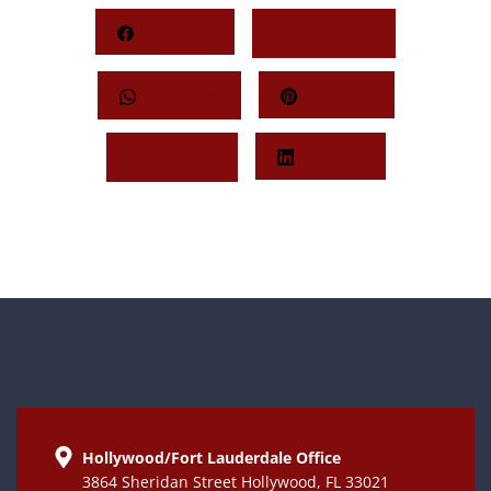
Facebook
Behance
Whatsapp
Pinterest
Twitter
LinkedIn
Hollywood/Fort Lauderdale Office
3864 Sheridan Street Hollywood, FL 33021