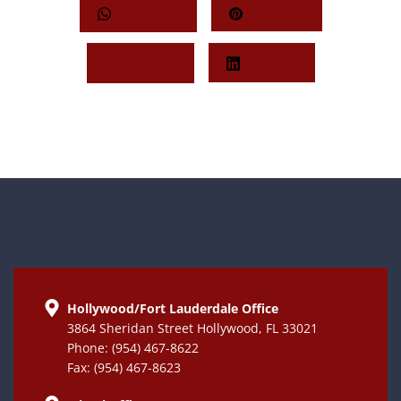
Whatsapp
Pinterest
Twitter
LinkedIn
Hollywood/Fort Lauderdale Office
3864 Sheridan Street Hollywood, FL 33021
Phone: (954) 467-8622
Fax: (954) 467-8623