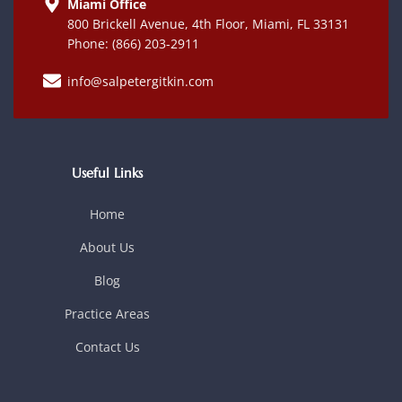
Miami Office
800 Brickell Avenue, 4th Floor, Miami, FL 33131
Phone: (866) 203-2911
info@salpetergitkin.com
Useful Links
Home
About Us
Blog
Practice Areas
Contact Us