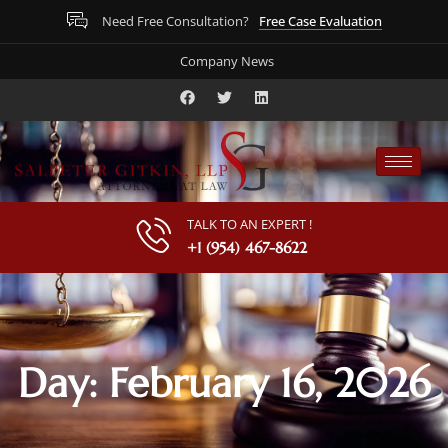
Free Case Evaluation
Need Free Consultation?
Company News
TALK TO AN EXPERT !
+1 (954) 467-8622
Day: February 16, 2026