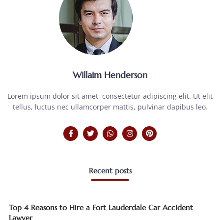
Willaim Henderson
Lorem ipsum dolor sit amet, consectetur adipiscing elit. Ut elit
tellus, luctus nec ullamcorper mattis, pulvinar dapibus leo.
Recent posts
Top 4 Reasons to Hire a Fort Lauderdale Car Accident
Lawyer