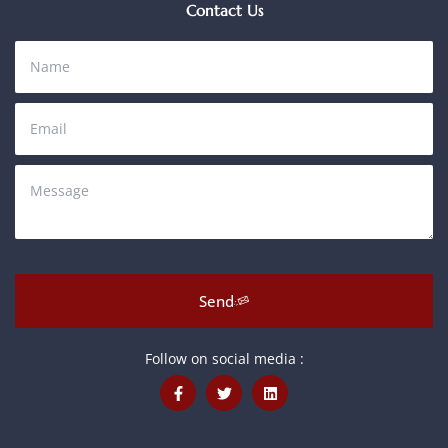
Contact Us
Send
Follow on social media :