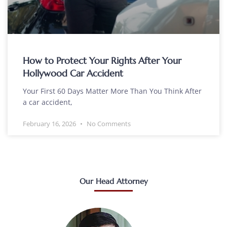
How to Protect Your Rights After Your
Hollywood Car Accident
Your First 60 Days Matter More Than You Think After
a car accident,
February 16, 2026
No Comments
Our Head Attorney