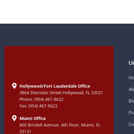
Us
H
Hollywood/Fort Lauderdale Office
Ab
3864 Sheridan Street Hollywood, FL 33021
Phone: (954) 467-8622
Bl
Fax: (954) 467-8623
Pr
Miami Office
Co
800 Brickell Avenue, 4th Floor, Miami, FL
33131