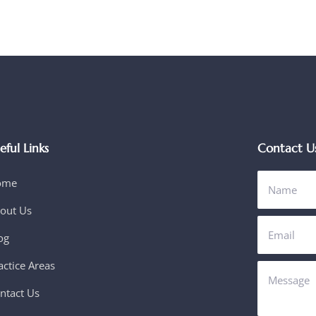
eful Links
Contact U
ome
out Us
og
actice Areas
ntact Us