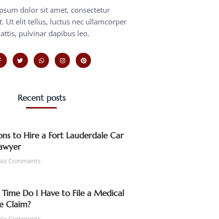
psum dolor sit amet, consectetur
t. Ut elit tellus, luctus nec ullamcorper
attis, pulvinar dapibus leo.
Recent posts
ns to Hire a Fort Lauderdale Car
awyer
No Comments
ime Do I Have to File a Medical
e Claim?
No Comments