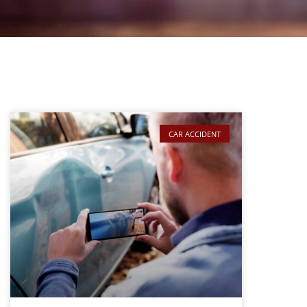
CAR ACCIDENT