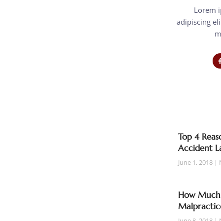
Lorem i
adipiscing eli
m
Top 4 Reaso
Accident L
June 1, 2018
How Much T
Malpractic
June 8, 2018