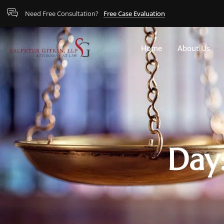
Need Free Consultation?
Free Case Evaluation
Home
About Us
Day