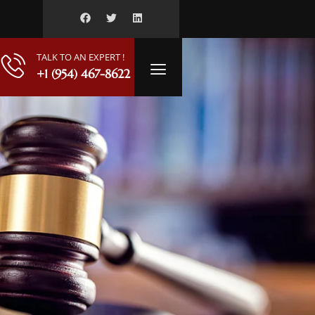
TALK TO AN EXPERT !
+1 (954) 467-8622