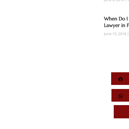
When Do I 
Lawyer in 
June 15, 2018
Fa
Wh