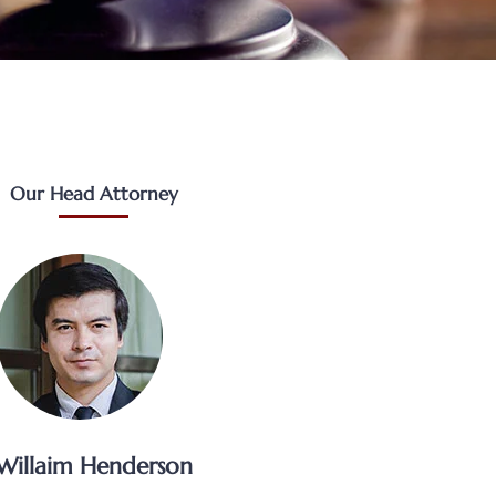
Our Head Attorney
Willaim Henderson