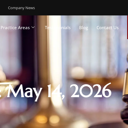
Company News
Practice Areas
Testimonials
Blog
Contact Us
: May 14, 2026