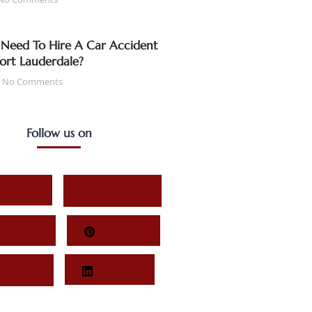
Need To Hire A Car Accident
Fort Lauderdale?
No Comments
Follow us on
cebook
Behance
atsapp
Pinterest
Twitter
LinkedIn