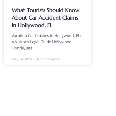
What Tourists Should Know
About Car Accident Claims
in Hollywood, FL
Vacation Car Crashes in Hollywood, FL:
A Visitor’s Legal Guide Hollywood,
Florida, sits
May 14, 2026
No Comments