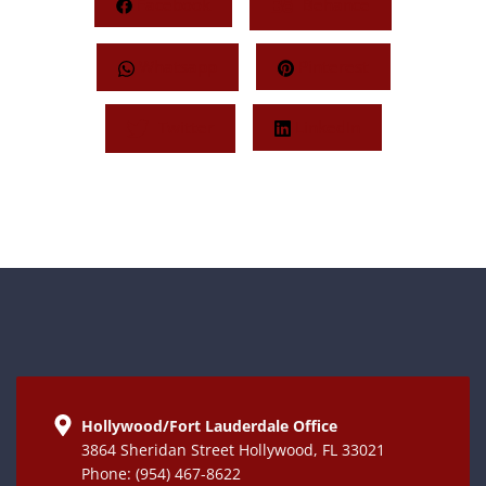
Facebook
Behance
Whatsapp
Pinterest
Twitter
LinkedIn
Hollywood/Fort Lauderdale Office
3864 Sheridan Street Hollywood, FL 33021
Phone: (954) 467-8622