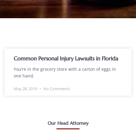
Common Personal Injury Lawsuits in Florida
You’re in the grocery store with a carton of eggs in
one hand,
May 28, 2019
No Comments
Our Head Attorney