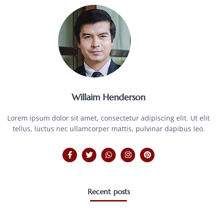
Willaim Henderson
Lorem ipsum dolor sit amet, consectetur adipiscing elit. Ut elit
tellus, luctus nec ullamcorper mattis, pulvinar dapibus leo.
Recent posts