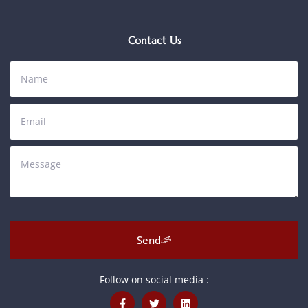
Contact Us
Send
Follow on social media :