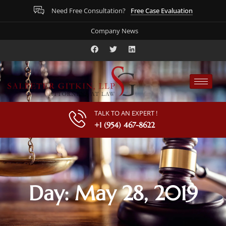
Free Case Evaluation
Need Free Consultation?
Company News
TALK TO AN EXPERT !
+1 (954) 467-8622
Day: May 28, 2019