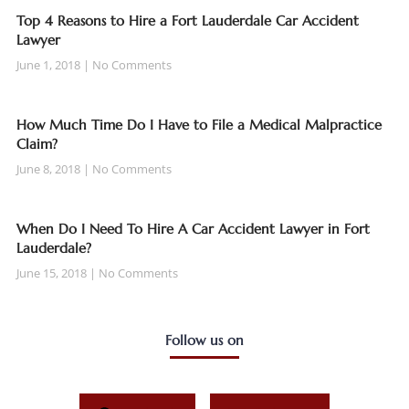
Top 4 Reasons to Hire a Fort Lauderdale Car Accident
Lawyer
June 1, 2018
No Comments
How Much Time Do I Have to File a Medical Malpractice
Claim?
June 8, 2018
No Comments
When Do I Need To Hire A Car Accident Lawyer in Fort
Lauderdale?
June 15, 2018
No Comments
Follow us on