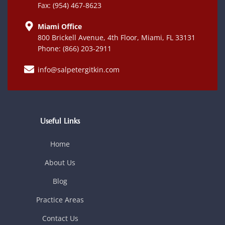
Fax: (954) 467-8623
Miami Office
800 Brickell Avenue, 4th Floor, Miami, FL 33131
Phone: (866) 203-2911
info@salpetergitkin.com
Useful Links
Home
About Us
Blog
Practice Areas
Contact Us