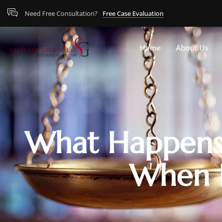
Need Free Consultation?
Free Case Evaluation
Home
About Us
What Happens 
When P