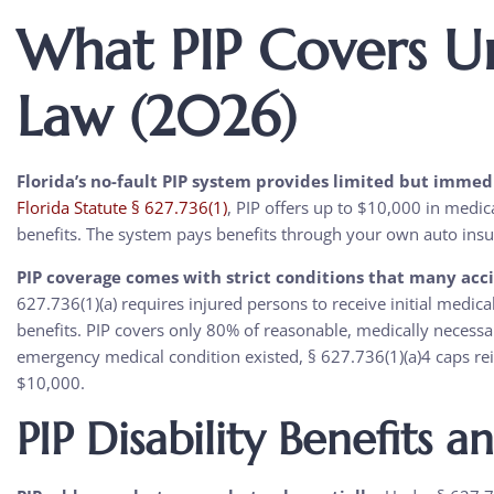
What PIP Covers U
Law (2026)
Florida’s no-fault PIP system provides limited but immedi
Florida Statute § 627.736(1)
, PIP offers up to $10,000 in medic
benefits. The system pays benefits through your own auto insura
PIP coverage comes with strict conditions that many accid
627.736(1)(a) requires injured persons to receive initial medical
benefits. PIP covers only 80% of reasonable, medically necessa
emergency medical condition existed, § 627.736(1)(a)4 caps re
$10,000.
PIP Disability Benefits a