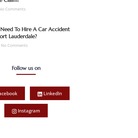
e Claim?
No Comments
Need To Hire A Car Accident
Fort Lauderdale?
No Comments
Follow us on
acebook
LinkedIn
Instagram