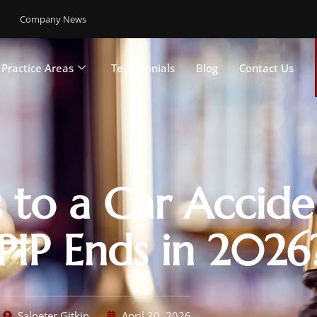
Company News
Practice Areas
Testimonials
Blog
Contact Us
to a Car Accide
IP Ends in 2026
Salpeter Gitkin
April 30, 2026