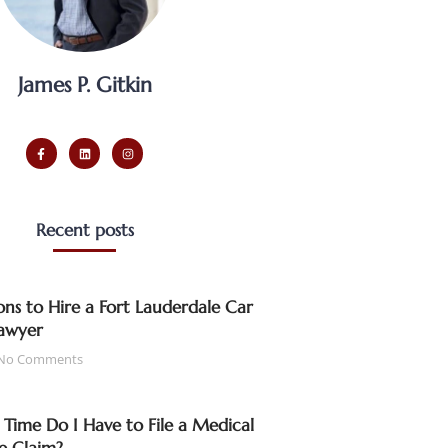
James P. Gitkin
Recent posts
ns to Hire a Fort Lauderdale Car
awyer
No Comments
ime Do I Have to File a Medical