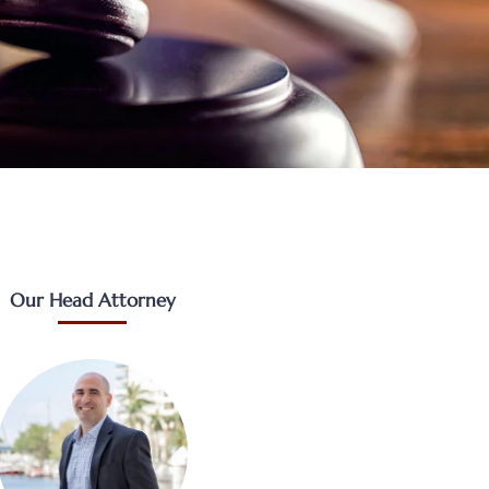
Our Head Attorney