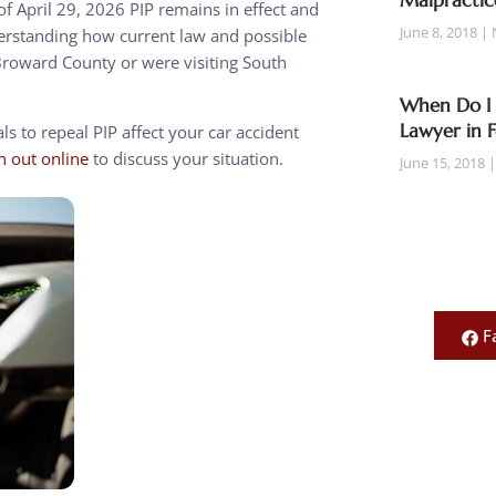
Malpractic
 of April 29, 2026 PIP remains in effect and
June 8, 2018
nderstanding how current law and possible
n Broward County or were visiting South
When Do I 
Lawyer in 
s to repeal PIP affect your car accident
h out online
to discuss your situation.
June 15, 2018
F