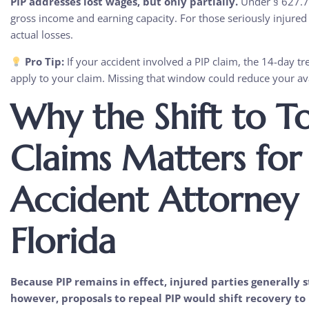
PIP addresses lost wages, but only partially.
Under § 627.736
gross income and earning capacity. For those seriously injured i
actual losses.
Pro Tip:
If your accident involved a PIP claim, the 14-day 
apply to your claim. Missing that window could reduce your av
Why the Shift to T
Claims Matters for
Accident Attorney
Florida
Because PIP remains in effect, injured parties generally sti
however, proposals to repeal PIP would shift recovery to 