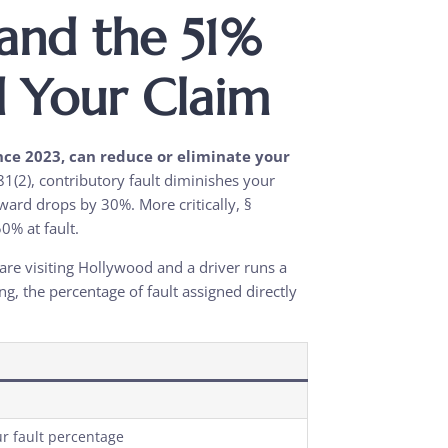
and the 51%
d Your Claim
ince 2023, can reduce or eliminate your
1(2), contributory fault diminishes your
ward drops by 30%. More critically, §
0% at fault.
are visiting Hollywood and a driver runs a
g, the percentage of fault assigned directly
r fault percentage