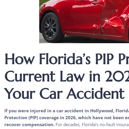
How Florida’s PIP P
Current Law in 202
Your Car Accident
If you were injured in a car accident in Hollywood, Florid
Protection (PIP) coverage in 2026, which have not been 
recover compensation.
For decades, Florida’s no-fault insur