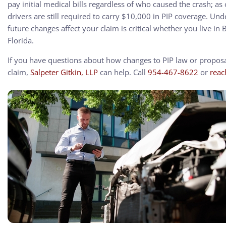
pay initial medical bills regardless of who caused the crash; as
drivers are still required to carry $10,000 in PIP coverage. U
future changes affect your claim is critical whether you live i
Florida.
If you have questions about how changes to PIP law or proposal
claim,
Salpeter Gitkin, LLP
can help. Call
954-467-8622
or
reac