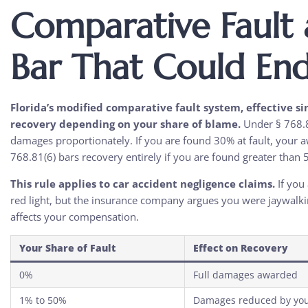
Comparative Fault 
Bar That Could En
Florida’s modified comparative fault system, effective s
recovery depending on your share of blame.
Under § 768.8
damages proportionately. If you are found 30% at fault, your a
768.81(6) bars recovery entirely if you are found greater than 5
This rule applies to car accident negligence claims.
If you 
red light, but the insurance company argues you were jaywalkin
affects your compensation.
Your Share of Fault
Effect on Recovery
0%
Full damages awarded
1% to 50%
Damages reduced by you