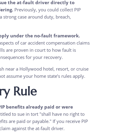
e the at-fault driver directly to
ering.
Previously, you could collect PIP
g a strong case around duty, breach,
apply under the no-fault framework.
pects of car accident compensation claims
s are proven in court to how fault is
consequences for your recovery.
rash near a Hollywood hotel, resort, or cruise
 not assume your home state’s rules apply.
y Rule
IP benefits already paid or were
itled to sue in tort "shall have no right to
ts are paid or payable." If you receive PIP
aim against the at-fault driver.