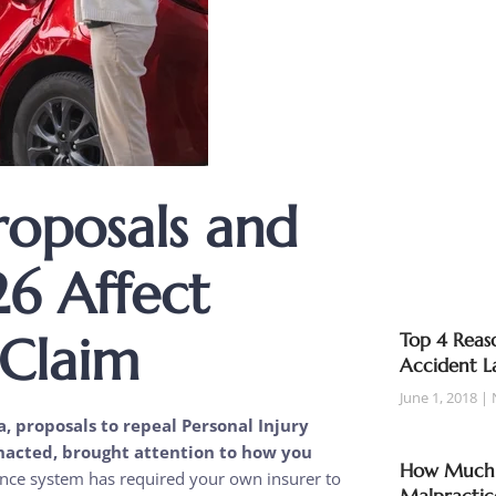
roposals and
6 Affect
 Claim
Top 4 Reaso
Accident L
June 1, 2018
a, proposals to repeal Personal Injury
enacted, brought attention to how you
How Much T
ance system has required your own insurer to