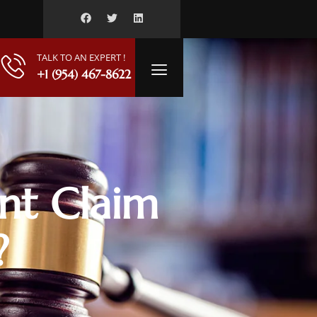
TALK TO AN EXPERT !
+1 (954) 467-8622
nt Claim
?