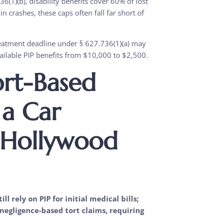
(1)(b), disability benefits cover 60% of lost
n crashes, these caps often fall far short of
treatment deadline under § 627.736(1)(a) may
ailable PIP benefits from $10,000 to $2,500.
ort-Based
 a Car
 Hollywood
ll rely on PIP for initial medical bills;
negligence-based tort claims, requiring