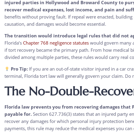
injured parties in Hollywood and Broward County to pursu
recover medical expenses, lost income, and pain and suff
benefits without proving fault. If repeal were enacted, buildin
causation, and damages would become essential.
The transition would introduce legal rules that did not 
Florida’s
Chapter 768 negligence statutes
would govern many as
if tort recovery became the primary path. From how medical bill
divided among multiple parties, these rules would carry real 
Pro Tip:
If you are an out-of-state visitor injured in a car c
terminal, Florida tort law will generally govern your claim. Do
The No-Double-Recover
Florida law prevents you from recovering damages that P
payable for.
Section 627.736(3) states that an injured party ent
recover any damages for which personal injury protection benefi
payments, this rule may reduce the medical expenses you can cl