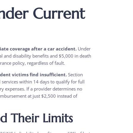
nder Current
ate coverage after a car accident.
Under
al and disability benefits and $5,000 in death
nce policy, regardless of fault.
ent victims find insufficient.
Section
 services within 14 days to qualify for full
ry expenses. If a provider determines no
imbursement at just $2,500 instead of
nd Their Limits