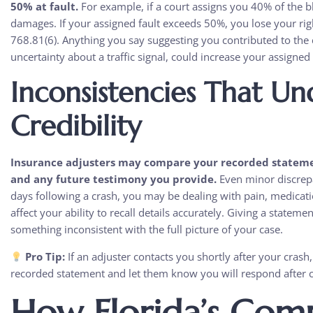
50% at fault.
For example, if a court assigns you 40% of the b
damages. If your assigned fault exceeds 50%, you lose your ri
768.81(6). Anything you say suggesting you contributed to the 
uncertainty about a traffic signal, could increase your assigned
Inconsistencies That U
Credibility
Insurance adjusters may compare your recorded statemen
and any future testimony you provide.
Even minor discrepa
days following a crash, you may be dealing with pain, medicatio
affect your ability to recall details accurately. Giving a stateme
something inconsistent with the full picture of your case.
Pro Tip:
If an adjuster contacts you shortly after your crash, 
recorded statement and let them know you will respond after c
How Florida’s Comp