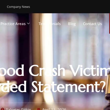
Company News
Practice Areas
Testimonials
Blog
Contact Us
ood Crash Victim
ded Statement?
Salpeter Gitkin
April 13, 2026