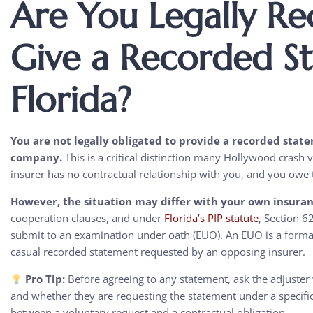
Are You Legally Re
Give a Recorded S
Florida?
You are not legally obligated to provide a recorded state
company.
This is a critical distinction many Hollywood crash vi
insurer has no contractual relationship with you, and you owe
However, the situation may differ with your own insura
cooperation clauses, and under
Florida’s PIP statute
, Section 6
submit to an examination under oath (EUO). An EUO is a formal,
casual recorded statement requested by an opposing insurer.
Pro Tip:
Before agreeing to any statement, ask the adjuste
and whether they are requesting the statement under a specific 
between a voluntary request and a contractual obligation.