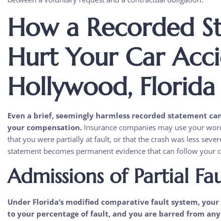
How a Recorded S
Hurt Your Car Acci
Hollywood, Florida
Even a brief, seemingly harmless recorded statement ca
your compensation.
Insurance companies may use your words 
that you were partially at fault, or that the crash was less sev
statement becomes permanent evidence that can follow your ca
Admissions of Partial Fau
Under Florida’s modified comparative fault system, your 
to your percentage of fault, and you are barred from an