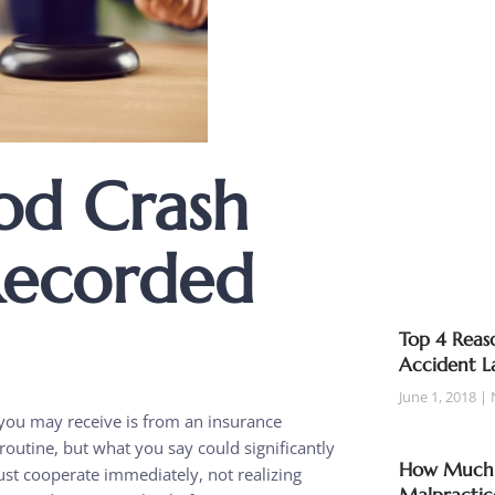
od Crash
Recorded
Top 4 Reaso
Accident L
June 1, 2018
ls you may receive is from an insurance
routine, but what you say could significantly
How Much T
st cooperate immediately, not realizing