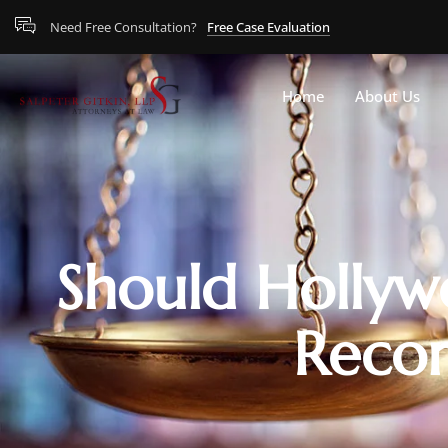
Need Free Consultation?
Free Case Evaluation
Home
About Us
Should Hollyw
Recor