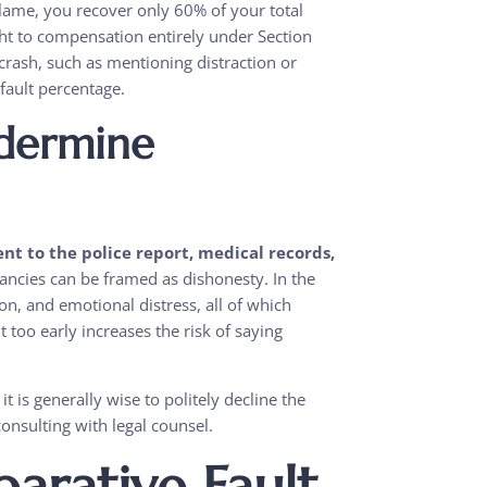
lame, you recover only 60% of your total
ght to compensation entirely under Section
crash, such as mentioning distraction or
 fault percentage.
ndermine
t to the police report, medical records,
ncies can be framed as dishonesty. In the
n, and emotional distress, all of which
nt too early increases the risk of saying
it is generally wise to politely decline the
onsulting with legal counsel.
arative Fault