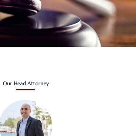
Our Head Attorney