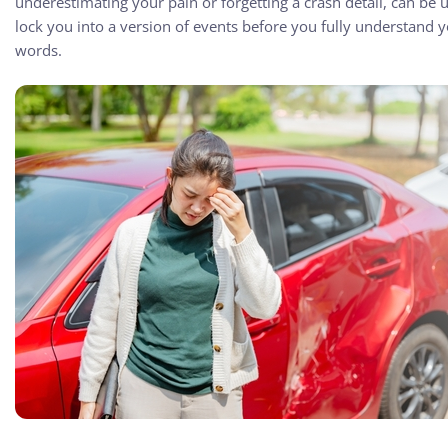
underestimating your pain or forgetting a crash detail, can be u
lock you into a version of events before you fully understand yo
words.