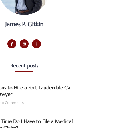
James P. Gitkin
Recent posts
ns to Hire a Fort Lauderdale Car
awyer
No Comments
ime Do I Have to File a Medical