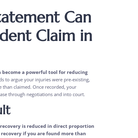
tatement Can
dent Claim in
n become a powerful tool for reducing
to argue your injuries were pre-existing,
ere than claimed. Once recorded, your
se through negotiations and into court.
lt
recovery is reduced in direct proportion
y recovery if you are found more than