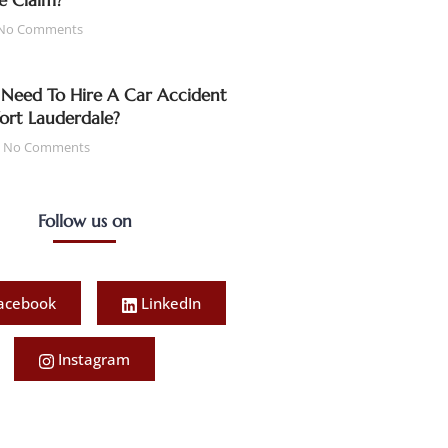
e Claim?
No Comments
Need To Hire A Car Accident
Fort Lauderdale?
No Comments
Follow us on
acebook
LinkedIn
Instagram