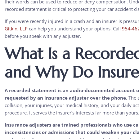
their words can be used to reduce or deny compensation. Under
recorded statement is critical to protecting your car accident c
If you were recently injured in a crash and an insurer is press
Gitkin, LLP
can help you understand your options. Call
954-46
before you speak with any adjuster.
What Is a Recorde
and Why Do Insure
A recorded statement is an audio-documented account of 
requested by an insurance adjuster over the phone.
The a
collision, your injuries, your medical history, and your daily ac
procedure, it serves the insurer’s interests far more than yours
Insurance adjusters are trained professionals who use car
inconsistencies or admissions that could weaken your cl