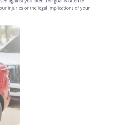
sed against you later. The goal is often to
ur injuries or the legal implications of your