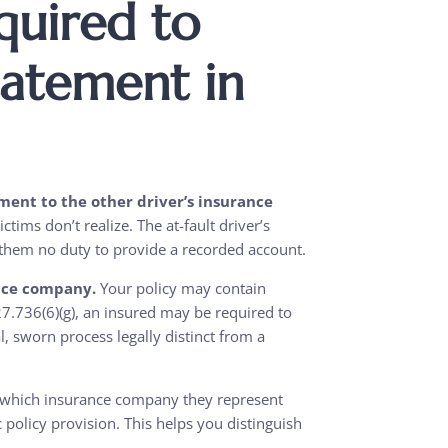
quired to
tatement in
ment to the other driver’s insurance
ctims don’t realize. The at-fault driver’s
 them no duty to provide a recorded account.
nce company.
Your policy may contain
27.736(6)(g), an insured may be required to
 sworn process legally distinct from a
r which insurance company they represent
policy provision. This helps you distinguish