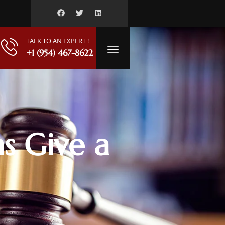
TALK TO AN EXPERT !
+1 (954) 467-8622
s Give a