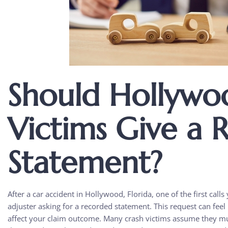
Should Hollywo
Victims Give a 
Statement?
After a car accident in Hollywood, Florida, one of the first cal
adjuster asking for a recorded statement. This request can feel 
affect your claim outcome. Many crash victims assume they mu