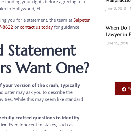
Malpractic
standing your rights before agreeing to a
laim in Hollywood, FL.
June 8, 2018
uring you for a statement, the team at
Salpeter
7-8622
or
contact us today
for guidance
When Do I 
Lawyer in 
June 15, 2018
d Statement
rs Want One?
your version of the crash, typically
F
djuster may ask you to describe the
tivities. While this may seem like standard
.
efully crafted questions to identify
aim.
Even innocent mistakes, such as