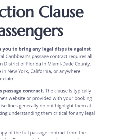
ction Clause
assengers
s you to bring any legal dispute against
l Caribbean’s passage contract requires all
ern District of Florida in Miami-Dade County.
ve in New York, California, or anywhere
r claim.
’s passage contract.
The clause is typically
line’s website or provided with your booking
se lines generally do not highlight them at
ing understanding them critical for any legal
py of the full passage contract from the