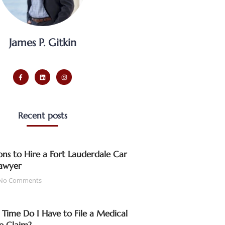
James P. Gitkin
Recent posts
ns to Hire a Fort Lauderdale Car
awyer
No Comments
ime Do I Have to File a Medical