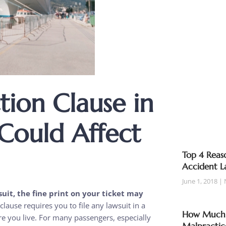
ion Clause in
 Could Affect
Top 4 Reaso
Accident L
June 1, 2018
suit, the fine print on your ticket may
lause requires you to file any lawsuit in a
How Much T
e you live. For many passengers, especially