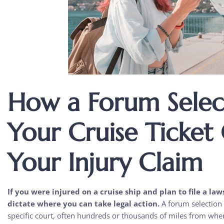
How a Forum Select
Your Cruise Ticket
Your Injury Claim
If you were injured on a cruise ship and plan to file a law
dictate where you can take legal action.
A forum selection c
specific court, often hundreds or thousands of miles from wher