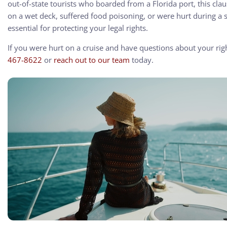
out-of-state tourists who boarded from a Florida port, this cl
on a wet deck, suffered food poisoning, or were hurt during a 
essential for protecting your legal rights.
If you were hurt on a cruise and have questions about your rig
467-8622
or
reach out to our team
today.