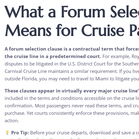
What a Forum Sele
Means for Cruise P
A forum selection clause is a contractual term that force
the cruise line in a predetermined court.
For example, Roya
disputes to be litigated in the U.S. District Court for the South
Carnival Cruise Line maintains a similar requirement. If you li
outside Florida, you may need to travel to Miami to litigate you
These clauses appear in virtually every major cruise line
included in the terms and conditions accessible on the cruise 
confirmation. Most passengers never read these terms, and crui
purchase. Yet courts consistently enforce these provisions, mak
action.
Pro Tip:
Before your cruise departs, download and save a co