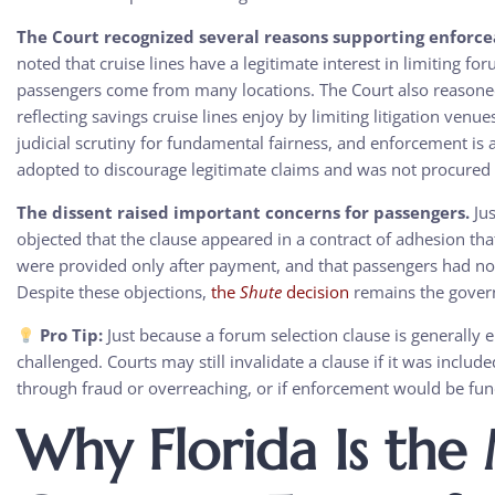
The Court recognized several reasons supporting enforcea
noted that cruise lines have a legitimate interest in limiting f
passengers come from many locations. The Court also reasoned
reflecting savings cruise lines enjoy by limiting litigation venu
judicial scrutiny for fundamental fairness, and enforcement is
adopted to discourage legitimate claims and was not procured
The dissent raised important concerns for passengers.
Jus
objected that the clause appeared in a contract of adhesion tha
were provided only after payment, and that passengers had no 
Despite these objections,
the
Shute
decision
remains the gover
Pro Tip:
Just because a forum selection clause is generally 
challenged. Courts may still invalidate a clause if it was inclu
through fraud or overreaching, or if enforcement would be fu
Why Florida Is the