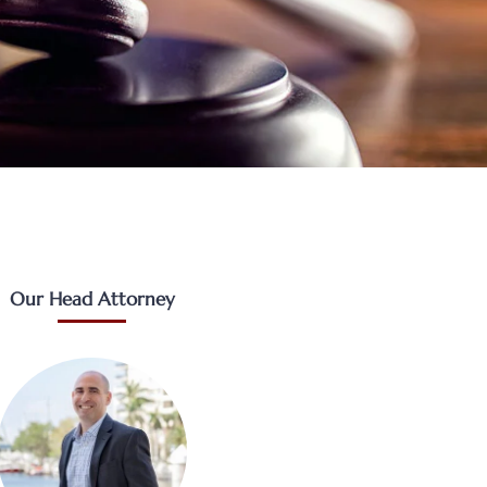
Our Head Attorney