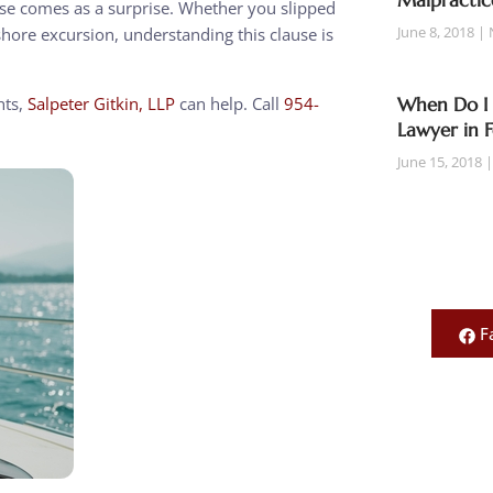
Malpractic
ause comes as a surprise. Whether you slipped
June 8, 2018
shore excursion, understanding this clause is
hts,
Salpeter Gitkin, LLP
can help. Call
954-
When Do I 
Lawyer in 
June 15, 2018
F