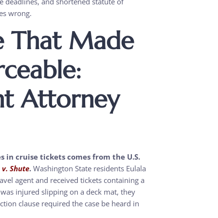
ce deadlines, and shortened statute of
oes wrong.
e That Made
rceable:
nt Attorney
s in cruise tickets comes from the U.S.
. v. Shute
.
Washington State residents Eulala
avel agent and received tickets containing a
 was injured slipping on a deck mat, they
ection clause required the case be heard in