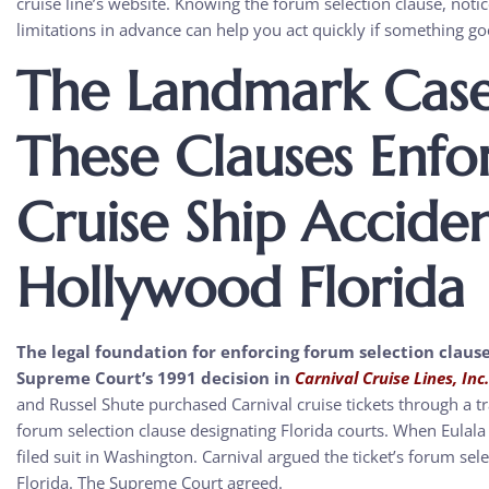
cruise line’s website. Knowing the forum selection clause, noti
limitations in advance can help you act quickly if something g
The Landmark Cas
These Clauses Enfo
Cruise Ship Accide
Hollywood Florida
The legal foundation for enforcing forum selection clause
Supreme Court’s 1991 decision in
Carnival Cruise Lines, Inc
and Russel Shute purchased Carnival cruise tickets through a tr
forum selection clause designating Florida courts. When Eulala
filed suit in Washington. Carnival argued the ticket’s forum sel
Florida. The Supreme Court agreed.