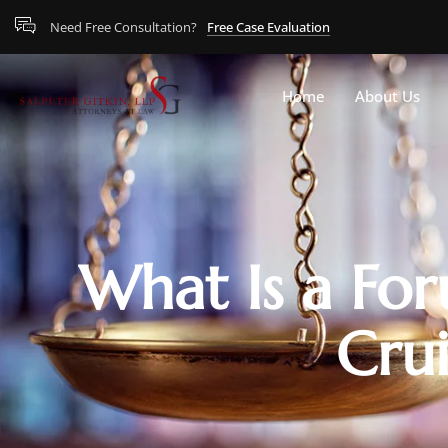
Need Free Consultation?
Free Case Evaluation
Home
About Us
What Is a For
Crui