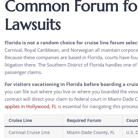
Common Forum for 
Lawsuits
Florida is not a random choice for cruise line forum selec
Carnival, Royal Caribbean, and Norwegian all maintain corpora
Because these companies are based in Florida, courts have foun
litigation there. The Southern District of Florida handles one o
passenger claims.
For visitors vacationing in Florida before boarding a crui
you can file suit where you live or where you boarded the vess
contract will direct your claim to federal court in Miami-Dade
applies in Hollywood, FL
is essential for navigating this process
Cruise Line
Required Forum
Cour
Carnival Cruise Line
Miami-Dade County, FL
U.S. D