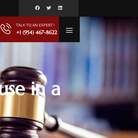
TALK TO AN EXPERT !
+1 (954) 467-8622
use in a