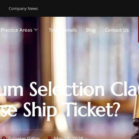
Company News
Practice Areas
Testimonials
Blog
Contact Us
um Selection Cla
se Ship Ticket?
Salpeter Gitkin
May 18, 2026