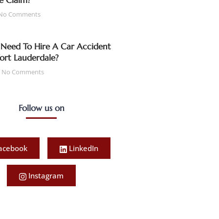
e Claim?
No Comments
Need To Hire A Car Accident
Fort Lauderdale?
No Comments
Follow us on
acebook
LinkedIn
Instagram