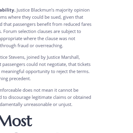
bility.
Justice Blackmun’s majority opinion
orums where they could be sued, given that
 that passengers benefit from reduced fares
es. Forum selection clauses are subject to
 appropriate where the clause was not
 through fraud or overreaching.
tice Stevens, joined by Justice Marshall,
t passengers could not negotiate, that tickets
meaningful opportunity to reject the terms.
ning precedent.
enforceable does not mean it cannot be
ded to discourage legitimate claims or obtained
ndamentally unreasonable or unjust.
 Most