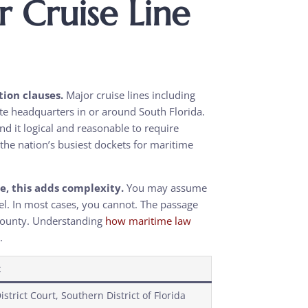
Cruise Line
tion clauses.
Major cruise lines including
te headquarters in or around South Florida.
d it logical and reasonable to require
f the nation’s busiest dockets for maritime
se, this adds complexity.
You may assume
el. In most cases, you cannot. The passage
 County. Understanding
how maritime law
.
t
istrict Court, Southern District of Florida