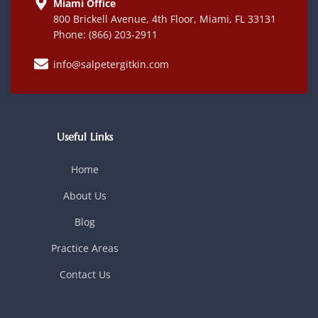
Miami Office
800 Brickell Avenue, 4th Floor, Miami, FL 33131
Phone: (866) 203-2911
info@salpetergitkin.com
Useful Links
Home
About Us
Blog
Practice Areas
Contact Us