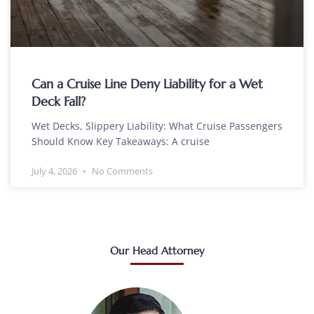
Can a Cruise Line Deny Liability for a Wet
Deck Fall?
Wet Decks, Slippery Liability: What Cruise Passengers
Should Know Key Takeaways: A cruise
July 4, 2026
No Comments
Our Head Attorney