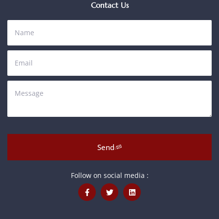
Contact Us
Send
Follow on social media :