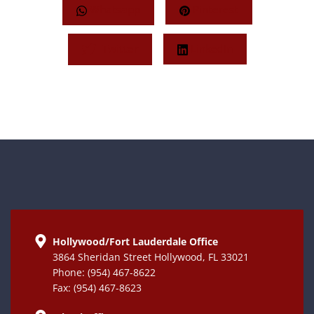
Whatsapp
Pinterest
Twitter
LinkedIn
Hollywood/Fort Lauderdale Office
3864 Sheridan Street Hollywood, FL 33021
Phone: (954) 467-8622
Fax: (954) 467-8623