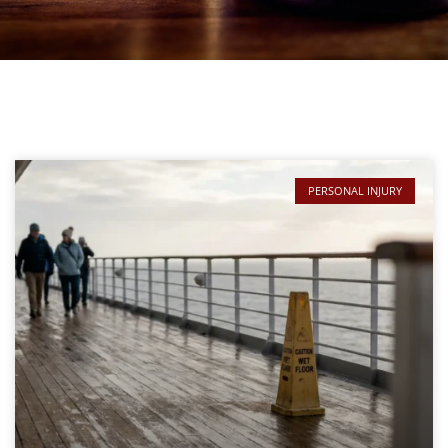
PERSONAL INJURY