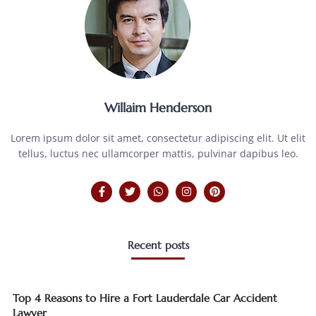
Willaim Henderson
Lorem ipsum dolor sit amet, consectetur adipiscing elit. Ut elit
tellus, luctus nec ullamcorper mattis, pulvinar dapibus leo.
Recent posts
Top 4 Reasons to Hire a Fort Lauderdale Car Accident
Lawyer