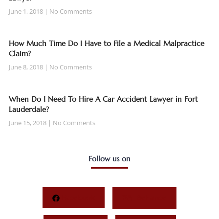
June 1, 2018
No Comments
How Much Time Do I Have to File a Medical Malpractice
Claim?
June 8, 2018
No Comments
When Do I Need To Hire A Car Accident Lawyer in Fort
Lauderdale?
June 15, 2018
No Comments
Follow us on
Facebook
Behance