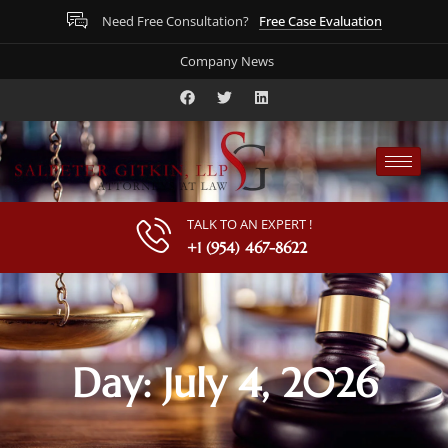
Free Case Evaluation
Need Free Consultation?
Company News
TALK TO AN EXPERT !
+1 (954) 467-8622
Day: July 4, 2026