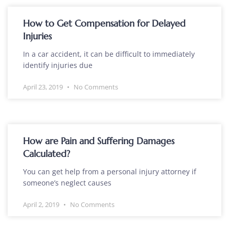
How to Get Compensation for Delayed
Injuries
In a car accident, it can be difficult to immediately
identify injuries due
April 23, 2019
No Comments
How are Pain and Suffering Damages
Calculated?
You can get help from a personal injury attorney if
someone’s neglect causes
April 2, 2019
No Comments