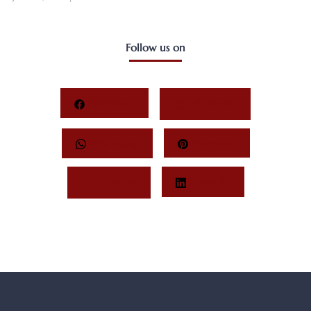
Follow us on
Facebook
Behance
Whatsapp
Pinterest
Twitter
LinkedIn