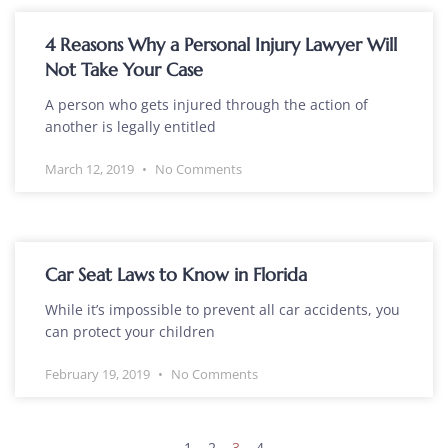
4 Reasons Why a Personal Injury Lawyer Will
Not Take Your Case
A person who gets injured through the action of
another is legally entitled
March 12, 2019
No Comments
Car Seat Laws to Know in Florida
While it’s impossible to prevent all car accidents, you
can protect your children
February 19, 2019
No Comments
1
2
3
4