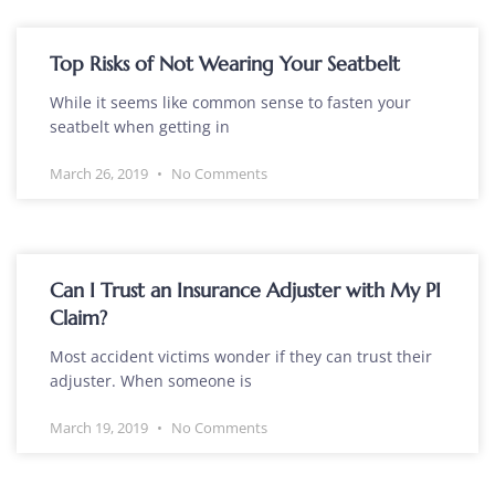
Top Risks of Not Wearing Your Seatbelt
While it seems like common sense to fasten your
seatbelt when getting in
March 26, 2019
No Comments
Can I Trust an Insurance Adjuster with My PI
Claim?
Most accident victims wonder if they can trust their
adjuster. When someone is
March 19, 2019
No Comments