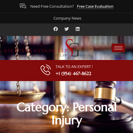
Free Case Evaluation
Need Free Consultation?
Company News
TALK TO AN EXPERT !
+1 (954) 467-8622
Category: Personal
Injury