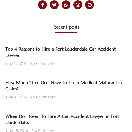
Recent posts
Top 4 Reasons to Hire a Fort Lauderdale Car Accident
Lawyer
June 1, 2018
No Comments
How Much Time Do I Have to File a Medical Malpractice
Claim?
June 8, 2018
No Comments
When Do I Need To Hire A Car Accident Lawyer in Fort
Lauderdale?
June 15, 2018
No Comments