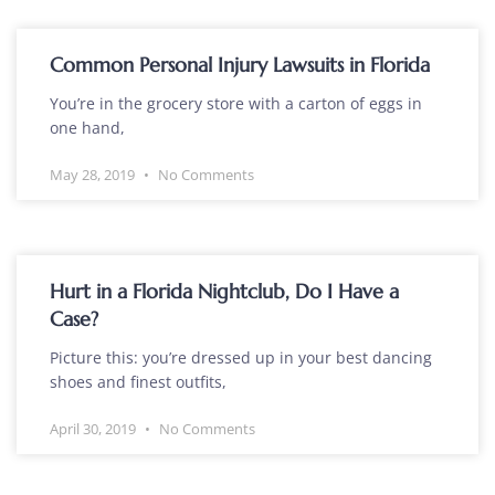
Common Personal Injury Lawsuits in Florida
You’re in the grocery store with a carton of eggs in
one hand,
May 28, 2019
No Comments
Hurt in a Florida Nightclub, Do I Have a
Case?
Picture this: you’re dressed up in your best dancing
shoes and finest outfits,
April 30, 2019
No Comments