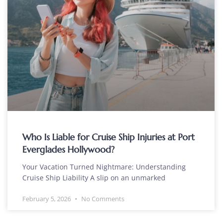
Who Is Liable for Cruise Ship Injuries at Port
Everglades Hollywood?
Your Vacation Turned Nightmare: Understanding
Cruise Ship Liability A slip on an unmarked
February 5, 2026
No Comments