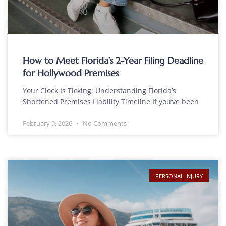
How to Meet Florida’s 2-Year Filing Deadline
for Hollywood Premises
Your Clock Is Ticking: Understanding Florida’s
Shortened Premises Liability Timeline If you’ve been
February 9, 2026
No Comments
PERSONAL INJURY