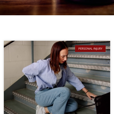
PERSONAL INJURY