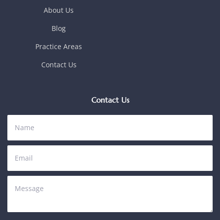
About Us
Blog
Practice Areas
Contact Us
Contact Us