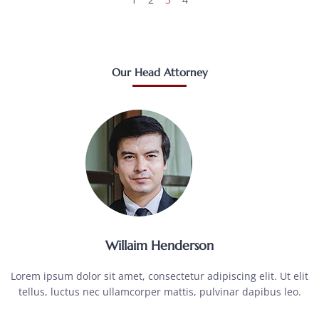
Our Head Attorney
Willaim Henderson
Lorem ipsum dolor sit amet, consectetur adipiscing elit. Ut elit
tellus, luctus nec ullamcorper mattis, pulvinar dapibus leo.