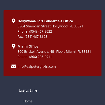
Hollywood/Fort Lauderdale Office
3864 Sheridan Street Hollywood, FL 33021
Phone: (954) 467-8622
Fax: (954) 467-8623
Miami Office
800 Brickell Avenue, 4th Floor, Miami, FL 33131
Phone: (866) 203-2911
info@salpetergitkin.com
Useful Links
Home