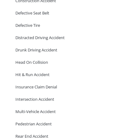
Construction Accident
Defective Seat Belt
Defective Tire
Distracted Driving Accident
Drunk Driving Accident
Head On Collision
Hit & Run Accident
Insurance Claim Denial
Intersection Accident
Multi-Vehicle Accident
Pedestrian Accident
Rear End Accident