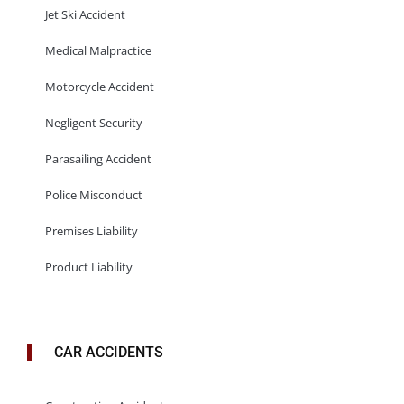
Jet Ski Accident
Medical Malpractice
Motorcycle Accident
Negligent Security
Parasailing Accident
Police Misconduct
Premises Liability
Product Liability
CAR ACCIDENTS