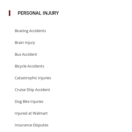
PERSONAL INJURY
Boating Accidents
Brain Injury
Bus Accident
Bicycle Accidents
Catastrophic Injuries
Cruise Ship Accident
Dog Bite Injuries
Injured at Walmart
Insurance Disputes