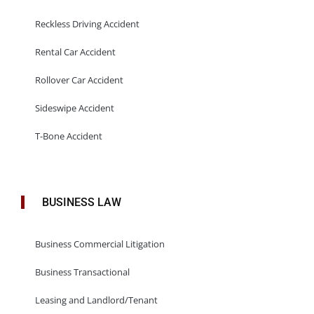
Reckless Driving Accident
Rental Car Accident
Rollover Car Accident
Sideswipe Accident
T-Bone Accident
BUSINESS LAW
Business Commercial Litigation
Business Transactional
Leasing and Landlord/Tenant